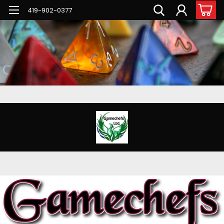
G-PNFN4ZN7B9
419-902-0377