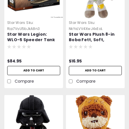
Star Wars
Sku:
Star Wars
Sku:
Rjp7VyLl5bJkA8n3
NkYxLVV4XwJ4xEoL
Star Wars Legion:
Star Wars Plush 8-in
WLO-5 Speeder Tank
Boba Fett, Soft,
Collectible Movie Gift
for Fans Age
$84.95
$16.95
ADD TO CART
ADD TO CART
Compare
Compare