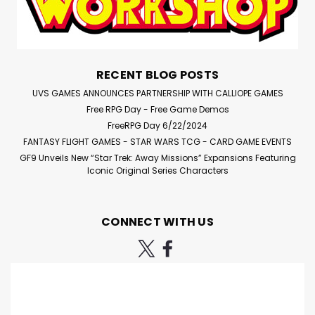
RECENT BLOG POSTS
UVS GAMES ANNOUNCES PARTNERSHIP WITH CALLIOPE GAMES
Free RPG Day - Free Game Demos
FreeRPG Day 6/22/2024
FANTASY FLIGHT GAMES - STAR WARS TCG - CARD GAME EVENTS
GF9 Unveils New “Star Trek: Away Missions” Expansions Featuring
Iconic Original Series Characters
CONNECT WITH US