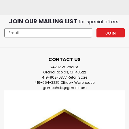
JOIN OUR MAILING LIST
for special offers!
Email
Address
CONTACT US
24232 W. 2nd St.
Grand Rapids, OH 43522
419-902-0377 Retail Store
419-654-3225 Office - Warehouse
gamechefs@gmail.com