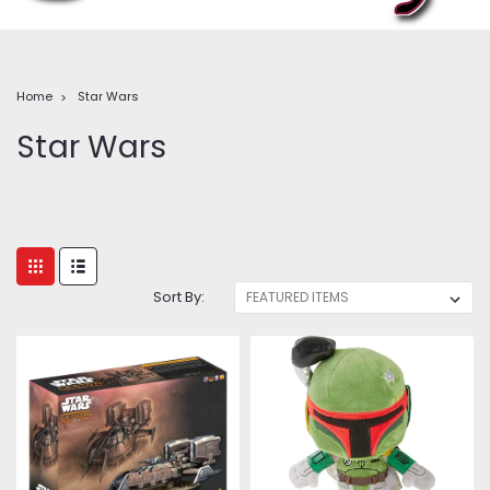
Home
Star Wars
Star Wars
Sort By: