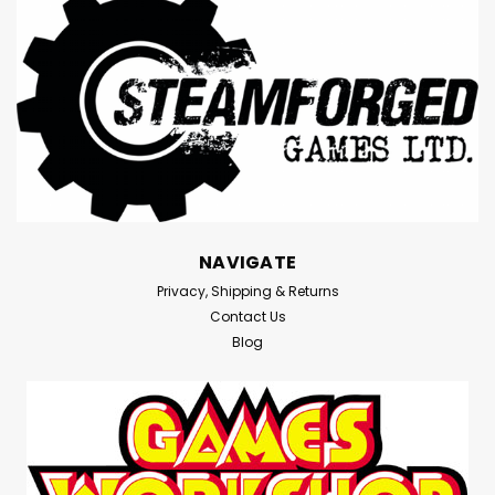
NAVIGATE
Privacy, Shipping & Returns
Contact Us
Blog