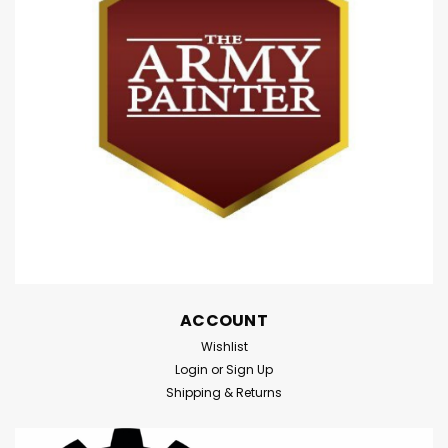
ACCOUNT
Wishlist
Login
or
Sign Up
Shipping & Returns