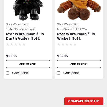
Star Wars
Sku:
Star Wars
Sku:
3k4gZPZwEQZQ1ypQ
Mqw3AkxJ5jlL6J7Om
Star Wars Plush 8-in
Star Wars Plush 8-in
Darth Vader, Soft,
Wicket, Soft,
Collectible Movie Gift
Collectible Movie Gift
for Fans Age
for Fans Age
$16.95
$16.95
ADD TO CART
ADD TO CART
Compare
Compare
COMPARE SELECTED