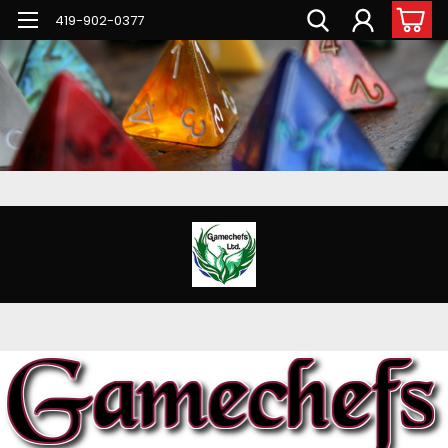
G-PNFN4ZN7B9
419-902-0377