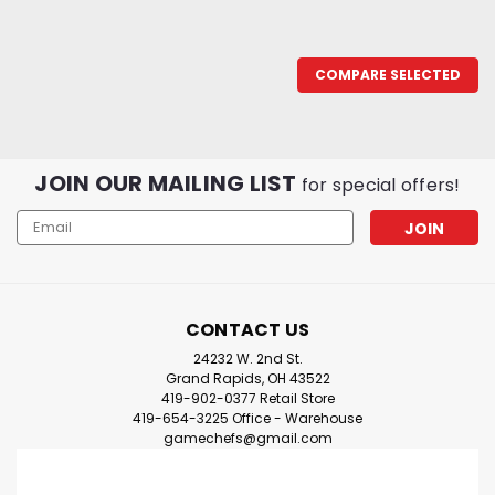
COMPARE SELECTED
JOIN OUR MAILING LIST
for special offers!
Email
Address
CONTACT US
24232 W. 2nd St.
Grand Rapids, OH 43522
419-902-0377 Retail Store
419-654-3225 Office - Warehouse
gamechefs@gmail.com