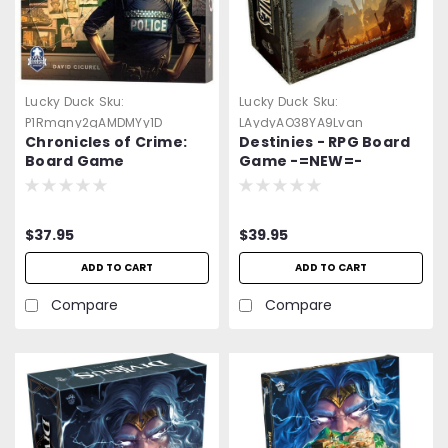
Lucky Duck
Sku:
Lucky Duck
Sku:
P1Rmqny2gAMDMYy1D
LAydyAO38YA9Lvan
Chronicles of Crime:
Destinies - RPG Board
Board Game
Game -=NEW=-
$37.95
$39.95
ADD TO CART
ADD TO CART
Compare
Compare