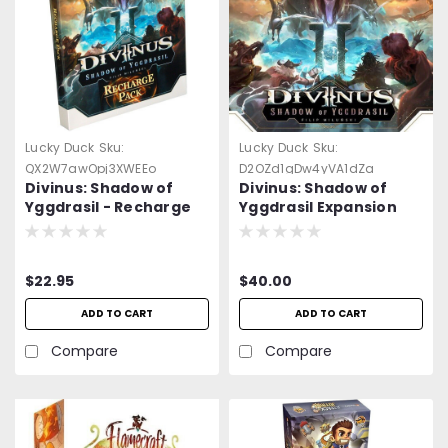
Lucky Duck
Sku:
Lucky Duck
Sku:
QX2W7awOpj3XWEEo
D2OZd1gDw4yVA1dZa
Divinus: Shadow of
Divinus: Shadow of
Yggdrasil - Recharge
Yggdrasil Expansion
Pack
$22.95
$40.00
ADD TO CART
ADD TO CART
Compare
Compare