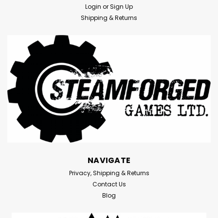
Login
or
Sign Up
Shipping & Returns
NAVIGATE
Privacy, Shipping & Returns
Contact Us
Blog