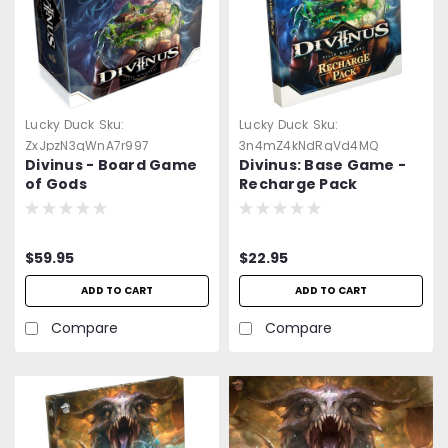
Lucky Duck
Sku:
Lucky Duck
Sku:
ZxJpzN3qWnA7r997
3n4mZ4kNdRgVd4MQ
Divinus - Board Game
Divinus: Base Game -
of Gods
Recharge Pack
$59.95
$22.95
ADD TO CART
ADD TO CART
Compare
Compare