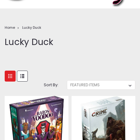
Home
Lucky Duck
Lucky Duck
Sort By: