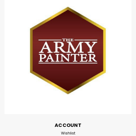
ACCOUNT
Wishlist