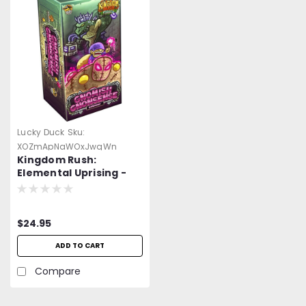
Lucky Duck
Sku:
XOZmApNaWOxJwqWn
Kingdom Rush:
Elemental Uprising -
Gnomish Gnonsense
Expansion
$24.95
ADD TO CART
Compare