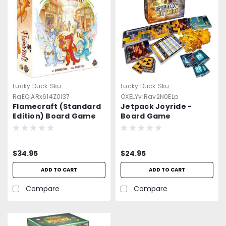
Lucky Duck
Sku:
Lucky Duck
Sku:
RgEQjARx614Z0l37
OXELYylRav2N0ELp
Flamecraft (Standard
Jetpack Joyride -
Edition) Board Game
Board Game
$34.95
$24.95
ADD TO CART
ADD TO CART
Compare
Compare