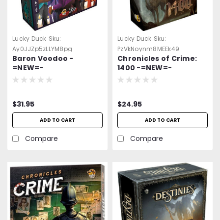
Lucky Duck
Sku:
Lucky Duck
Sku:
Ay0JJZp5zLLYM8pg
PzVkNoynm8MEEk49
Baron Voodoo -
Chronicles of Crime:
=NEW=-
1400 -=NEW=-
$31.95
$24.95
ADD TO CART
ADD TO CART
Compare
Compare