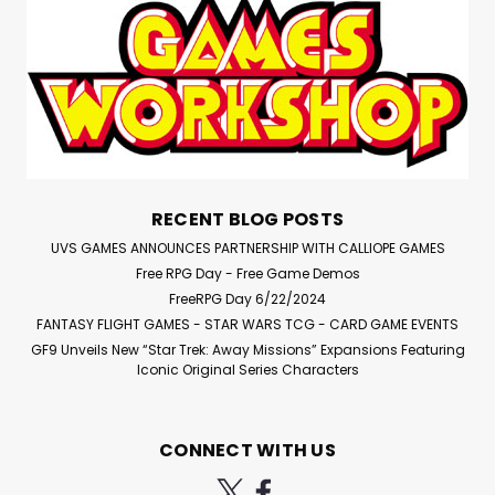
RECENT BLOG POSTS
UVS GAMES ANNOUNCES PARTNERSHIP WITH CALLIOPE GAMES
Free RPG Day - Free Game Demos
FreeRPG Day 6/22/2024
FANTASY FLIGHT GAMES - STAR WARS TCG - CARD GAME EVENTS
GF9 Unveils New “Star Trek: Away Missions” Expansions Featuring
Iconic Original Series Characters
CONNECT WITH US