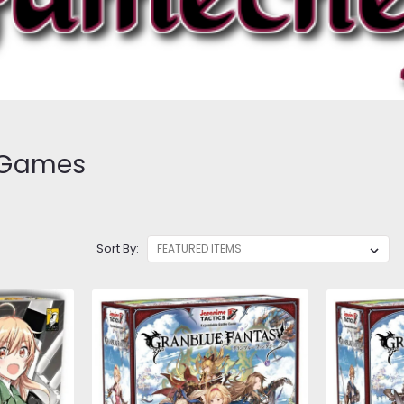
 Games
Sort By: