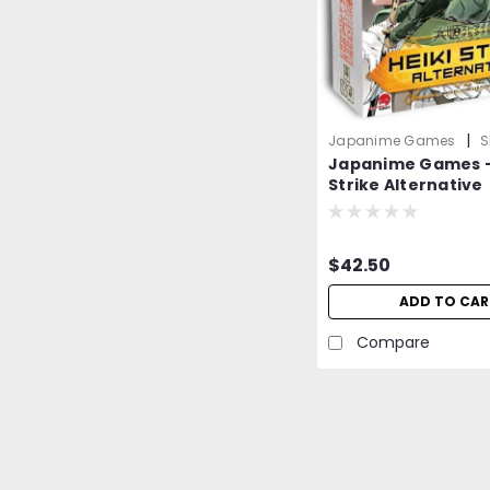
|
Japanime Games
S
Japanime Games -
1zmqkLYyOp669Mro0
Strike Alternative
$42.50
ADD TO CAR
Compare