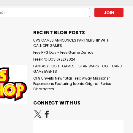
l
ess
RECENT BLOG POSTS
UVS GAMES ANNOUNCES PARTNERSHIP WITH
CALLIOPE GAMES
Free RPG Day - Free Game Demos
FreeRPG Day 6/22/2024
FANTASY FLIGHT GAMES - STAR WARS TCG - CARD
GAME EVENTS
GF9 Unveils New “Star Trek: Away Missions”
Expansions Featuring Iconic Original Series
Characters
CONNECT WITH US