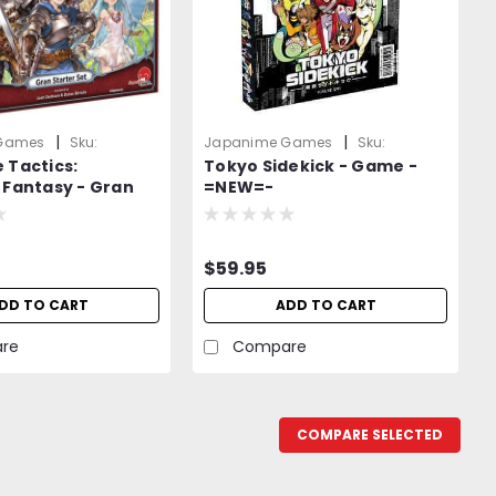
|
|
Games
Sku:
Japanime Games
Sku:
 Tactics:
Tokyo Sidekick - Game -
pndwOold
D58QNL3Jx0X9pNnO
 Fantasy - Gran
=NEW=-
Set - Board Games
$59.95
DD TO CART
ADD TO CART
re
Compare
COMPARE SELECTED