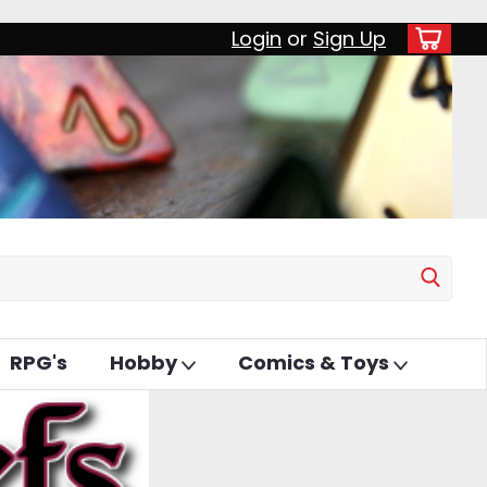
Login
or
Sign Up
RPG's
Hobby
Comics & Toys