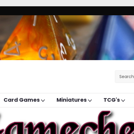
Card Games
Miniatures
TCG's