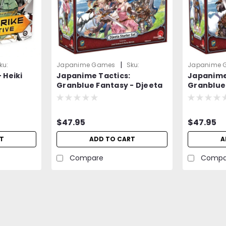
|
ku:
Japanime Games
Sku:
Japanime 
 Heiki
Japanime Tactics:
Japanime
2RpEmD8op9vmVZzb
DMwpQQM7
Granblue Fantasy - Djeeta
Granblue
Starter Set - Board Game
Starter 
$47.95
$47.95
T
ADD TO CART
A
Compare
Compa