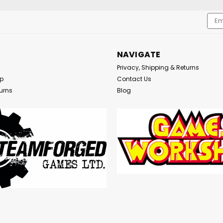
Emai
Addr
NAVIGATE
Privacy, Shipping & Returns
Up
Contact Us
urns
Blog