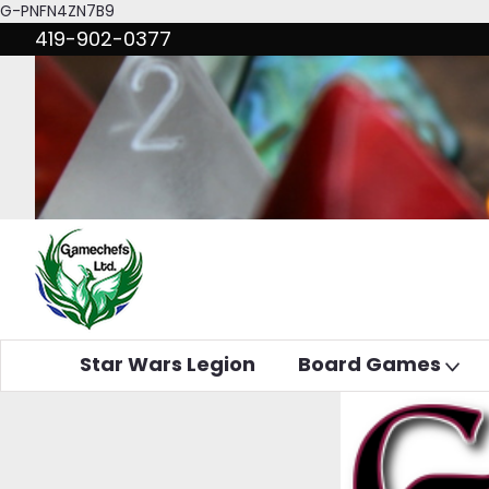
G-PNFN4ZN7B9
419-902-0377
Star Wars Legion
Board Games