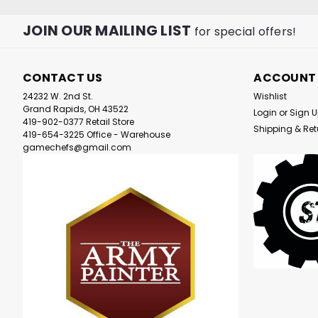
JOIN OUR MAILING LIST
for special offers!
CONTACT US
ACCOUNT
24232 W. 2nd St.
Wishlist
Grand Rapids, OH 43522
Login
or
Sign 
419-902-0377 Retail Store
Shipping & Ret
419-654-3225 Office - Warehouse
gamechefs@gmail.com