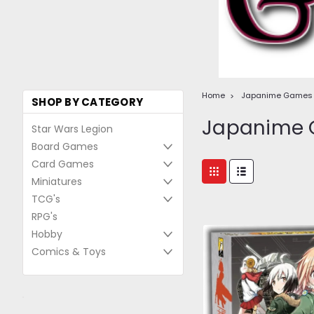
Home
Japanime Games
SHOP BY CATEGORY
Japanime
Star Wars Legion
Board Games
Card Games
Miniatures
TCG's
RPG's
Hobby
Comics & Toys