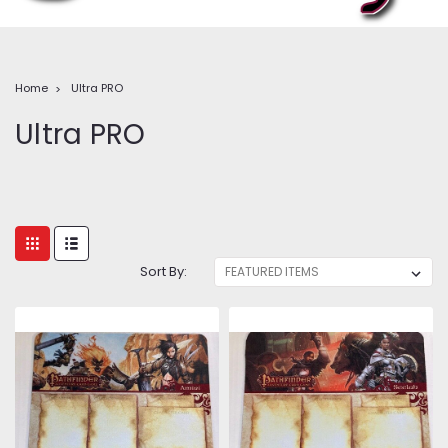
Home
Ultra PRO
Ultra PRO
Sort By: