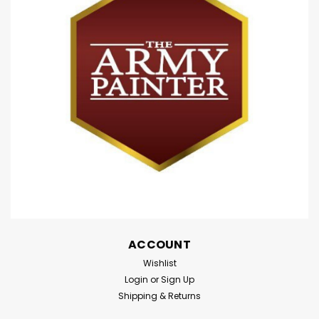
ACCOUNT
Wishlist
Login
or
Sign Up
Shipping & Returns