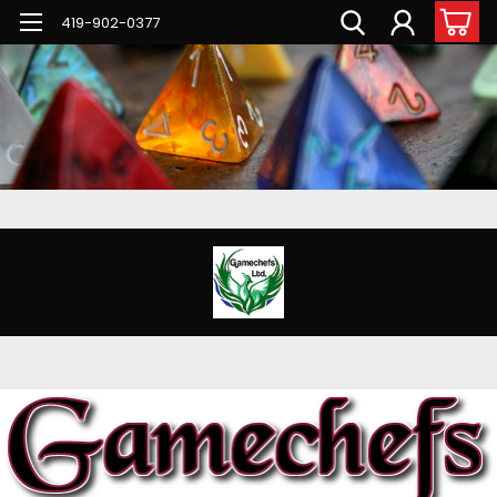
G-PNFN4ZN7B9
419-902-0377