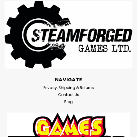
NAVIGATE
Privacy, Shipping & Returns
Contact Us
Blog