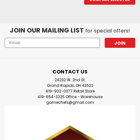
JOIN OUR MAILING LIST
for special offers!
Email
Address
CONTACT US
24232 W. 2nd St.
Grand Rapids, OH 43522
419-902-0377 Retail Store
419-654-3225 Office - Warehouse
gamechefs@gmail.com