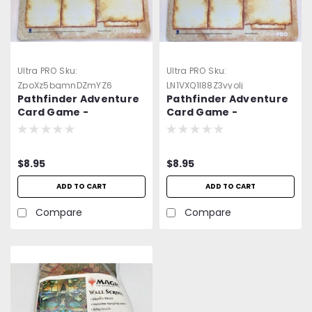
Ultra PRO
Sku:
Ultra PRO
Sku:
ZpoXz5bqmnDZmYZ6
LN1VXQ1l88Z3vyolj
Pathfinder Adventure
Pathfinder Adventure
Card Game -
Card Game -
Neoprene Player
Neoprene Player
Game Mat 5 -=NEW=-
Game Mat 8 -=NEW=-
$8.95
$8.95
ADD TO CART
ADD TO CART
Compare
Compare