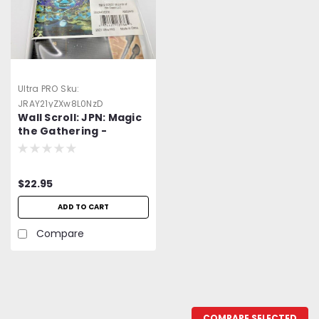
Ultra PRO
Sku:
JRAY21yZXw8L0NzD
Wall Scroll: JPN: Magic
the Gathering -
Mystical Planning
$22.95
ADD TO CART
Compare
COMPARE SELECTED