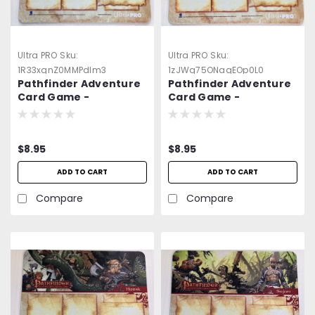
Ultra PRO
Sku:
Ultra PRO
Sku:
1R33xgnZ0MMPdlm3
1zJWq75ONagEOp0L0
Pathfinder Adventure
Pathfinder Adventure
Card Game -
Card Game -
Neoprene Player
Neoprene Player
Game Mat 3 -=NEW=-
Game Mat 4 -=NEW=-
$8.95
$8.95
ADD TO CART
ADD TO CART
Compare
Compare