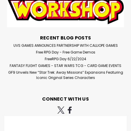
RECENT BLOG POSTS
UVS GAMES ANNOUNCES PARTNERSHIP WITH CALLIOPE GAMES
Free RPG Day - Free Game Demos
FreeRPG Day 6/22/2024
FANTASY FLIGHT GAMES - STAR WARS TCG - CARD GAME EVENTS
GF9 Unveils New “Star Trek: Away Missions” Expansions Featuring
Iconic Original Series Characters
CONNECT WITH US