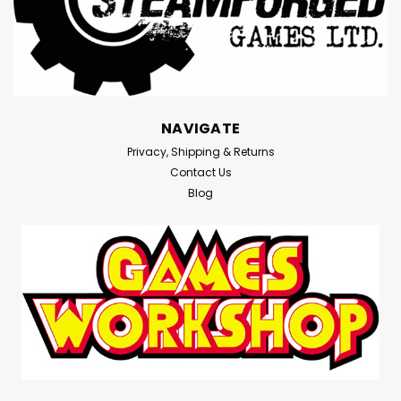
NAVIGATE
Privacy, Shipping & Returns
Contact Us
Blog