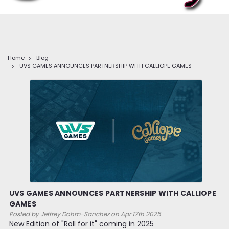
Home
Blog
UVS GAMES ANNOUNCES PARTNERSHIP WITH CALLIOPE GAMES
UVS GAMES ANNOUNCES PARTNERSHIP WITH CALLIOPE
GAMES
Posted by Jeffrey Dohm-Sanchez on Apr 17th 2025
New Edition of "Roll for it" coming in 2025