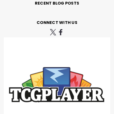
RECENT BLOG POSTS
CONNECT WITH US