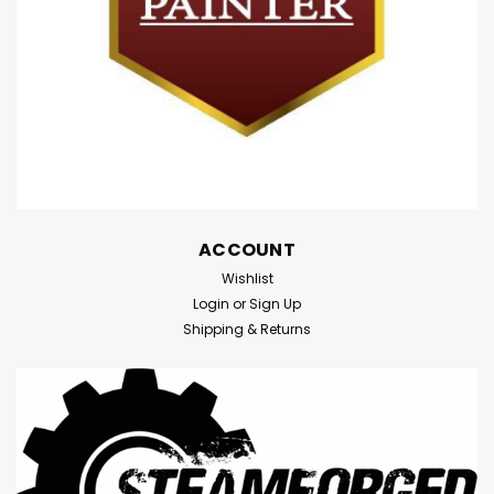
ACCOUNT
Wishlist
Login
or
Sign Up
Shipping & Returns