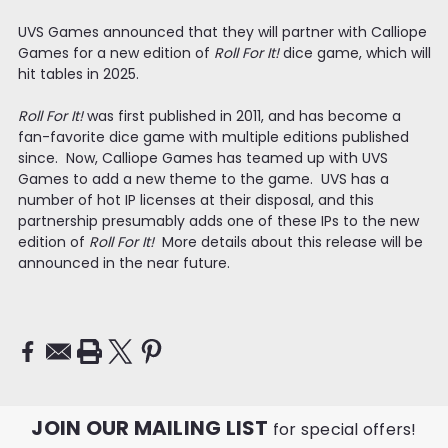
UVS Games announced that they will partner with Calliope
Games for a new edition of
Roll For It!
dice game, which will
hit tables in 2025.
Roll For It!
was first published in 2011, and has become a
fan-favorite dice game with multiple editions published
since. Now, Calliope Games has teamed up with UVS
Games to add a new theme to the game. UVS has a
number of hot IP licenses at their disposal, and this
partnership presumably adds one of these IPs to the new
edition of
Roll For It!
More details about this release will be
announced in the near future.
JOIN OUR MAILING LIST
for special offers!