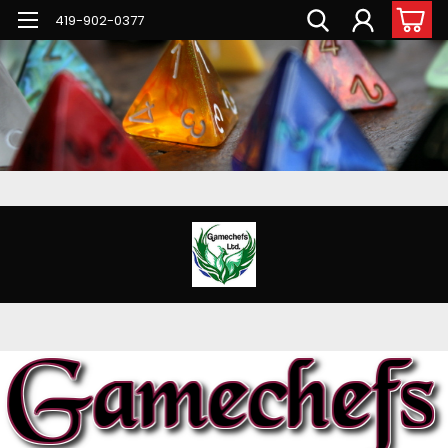
G-PNFN4ZN7B9
419-902-0377