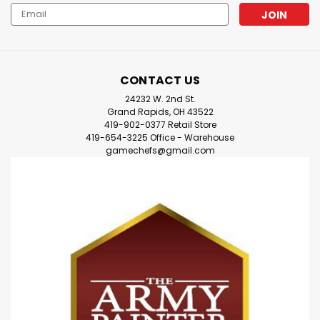
Email
Address
CONTACT US
24232 W. 2nd St.
Grand Rapids, OH 43522
419-902-0377 Retail Store
419-654-3225 Office - Warehouse
gamechefs@gmail.com