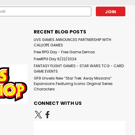
l
RING STORM (PROMOTIONAL EXCLUSIVE VARIANT COVER)(W)
ess
Wayne ReynoldsContains Dark Knights of Steel #1-3
RECENT BLOG POSTS
UVS GAMES ANNOUNCES PARTNERSHIP WITH
are
CALLIOPE GAMES
Free RPG Day - Free Game Demos
FreeRPG Day 6/22/2024
FANTASY FLIGHT GAMES - STAR WARS TCG - CARD
GAME EVENTS
GF9 Unveils New “Star Trek: Away Missions”
OMPACT COMICS EDITION) (MR)
Expansions Featuring Iconic Original Series
Characters
 Compact ComicsCollect DC's bestselling, most iconic
r in 500 years. Twenty billion suspects. One hope. For the
CONNECT WITH US
Lantern Sojourner "Jo" Mullein has...
are