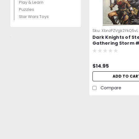
Play & Learn
Puzzles
Star Wars Toys
Sku:
XbnzPZVgk2YkQ5vL
Dark Knights of Ste
Gathering Storm #
PROMO Exclusive V
$14.95
ADD TO CAR
Compare