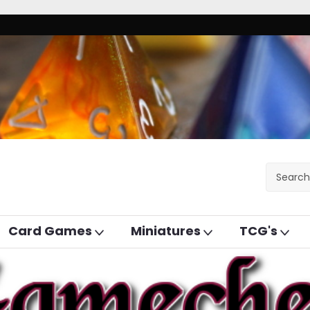
Card Games
Miniatures
TCG's