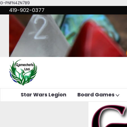
G-PNFN4ZN7B9
419-902-0377
Star Wars Legion
Board Games