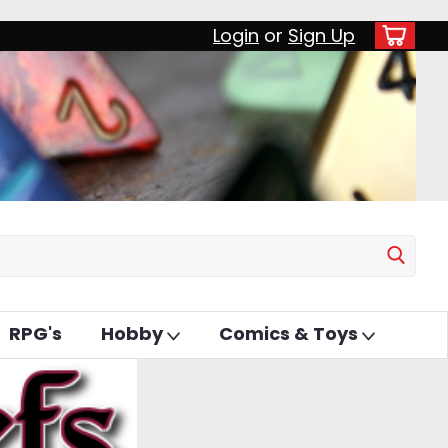
Login
or
Sign Up
RPG's
Hobby
Comics & Toys