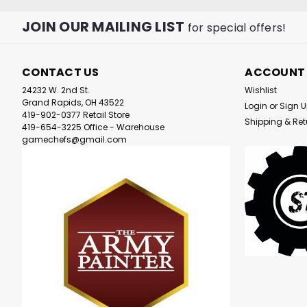
JOIN OUR MAILING LIST
for special offers!
CONTACT US
ACCOUNT
24232 W. 2nd St.
Wishlist
Grand Rapids, OH 43522
Login
or
Sign 
419-902-0377 Retail Store
Shipping & Ret
419-654-3225 Office - Warehouse
gamechefs@gmail.com