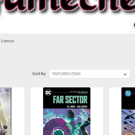
Comics
Sort By: