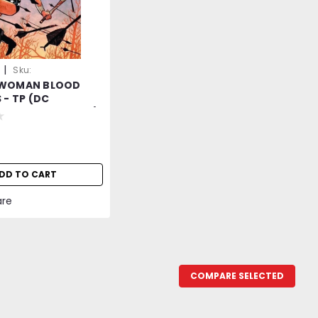
|
Sku:
WOMAN BLOOD
WQjOML0b
 - TP (DC
COMICS EDITION)
s Book
DD TO CART
re
COMPARE SELECTED
 Gathering Storm #1 - PROMO Exclusive