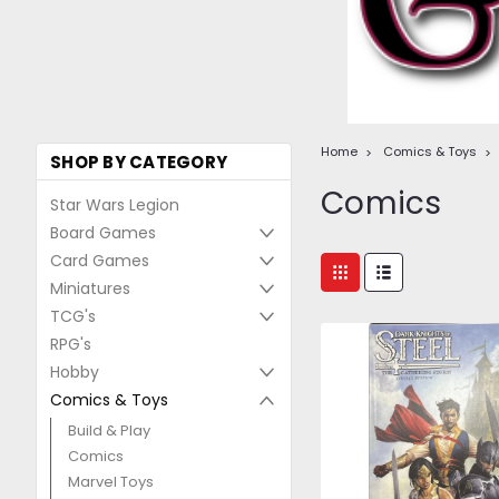
Home
Comics & Toys
SHOP BY CATEGORY
Comics
Star Wars Legion
Board Games
Card Games
Miniatures
TCG's
RPG's
Hobby
Comics & Toys
Build & Play
Comics
Marvel Toys