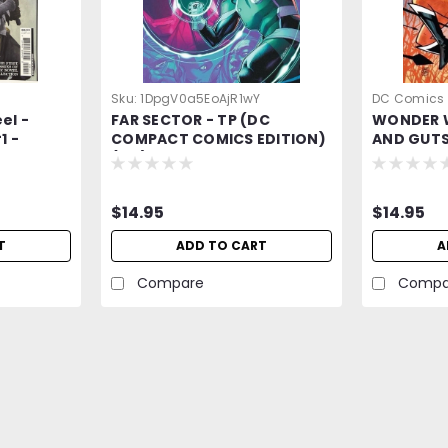
Sku:
1DpgV0a5EoAjR1wY
DC Comics
el -
FAR SECTOR - TP (DC
WONDER 
ONvAZ4vvV
1 -
COMPACT COMICS EDITION)
AND GUTS
ar 2025
(MR)
COMPACT 
DC Comic
$14.95
$14.95
T
ADD TO CART
A
Compare
Compa
Sku:
XbnzPZVgk2YkQ5vL
Dark Knights of Steel -