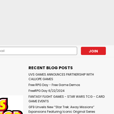
l
ess
RECENT BLOG POSTS
UVS GAMES ANNOUNCES PARTNERSHIP WITH
CALLIOPE GAMES
Free RPG Day - Free Game Demos
FreeRPG Day 6/22/2024
FANTASY FLIGHT GAMES - STAR WARS TCG - CARD
GAME EVENTS
GF9 Unveils New “Star Trek: Away Missions”
Expansions Featuring Iconic Original Series