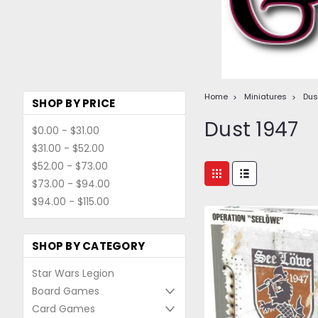
Home
Miniatures
Dus
SHOP BY PRICE
Dust 1947
$0.00 - $31.00
$31.00 - $52.00
$52.00 - $73.00
$73.00 - $94.00
$94.00 - $115.00
SHOP BY CATEGORY
Star Wars Legion
Board Games
Card Games