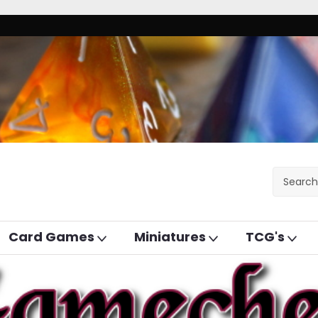
Card Games
Miniatures
TCG's