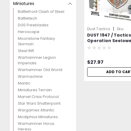
Miniatures
Battlefront Clash of Steel
Battletech
DGS Freeblades
|
Dust Tactics
Sku:
Heroscape
DUST 1947 / Tactics
DDJ0lQ4Jm0Q2lN1O
Moonstone Fantasy
Operation Seelowe
Skirmish
Includes 2 Heroes
Steel Rift
Sealed=-
Warhammer Legion
$27.97
Imperialis
Warhammer Old World
ADD TO CAR
Warmachine
Mantic
Miniatures Terrain
Marvel Crisis Protocol
Star Wars Shatterpoint
Wargames Atlantic
Modiphius Miniatures
Warhammer Horus
Heresy