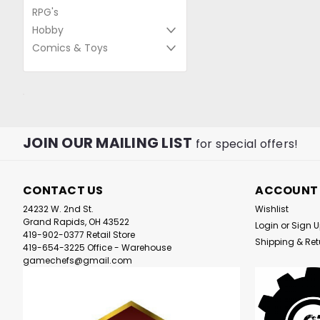
RPG's
Hobby
Comics & Toys
JOIN OUR MAILING LIST
for special offers!
CONTACT US
ACCOUNT
24232 W. 2nd St.
Wishlist
Grand Rapids, OH 43522
Login
or
Sign 
419-902-0377 Retail Store
Shipping & Ret
419-654-3225 Office - Warehouse
gamechefs@gmail.com