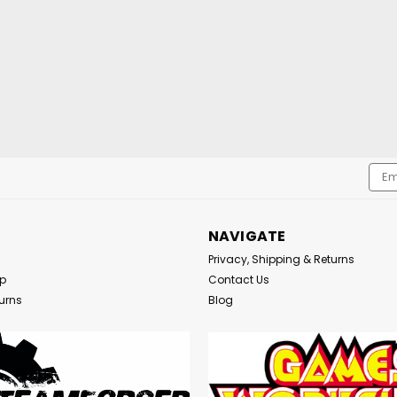
Emai
Addr
NAVIGATE
Privacy, Shipping & Returns
Up
Contact Us
urns
Blog