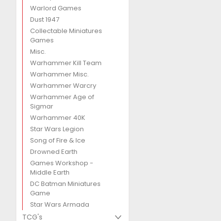
Warlord Games
Dust 1947
Collectable Miniatures
Games
Misc.
Warhammer Kill Team
Warhammer Misc.
Warhammer Warcry
Warhammer Age of
Sigmar
Warhammer 40K
Star Wars Legion
Song of Fire & Ice
Drowned Earth
Games Workshop -
Middle Earth
DC Batman Miniatures
Game
Star Wars Armada
TCG's