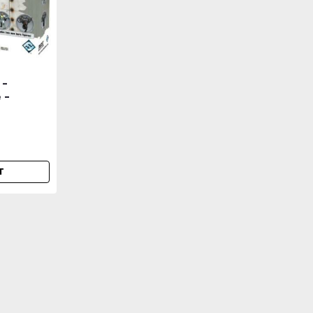
 -
 -
 -=NEW &
T
|
Dust Tactics
Sku:
DDJ0lQ4Jm0Q2lN1
DUST 1947 / Tactics - O
=NEW & Sealed=-