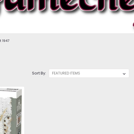
t 1947
Sort By: