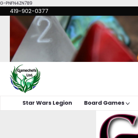
G-PNFN4ZN7B9
419-902-0377
Star Wars Legion
Board Games