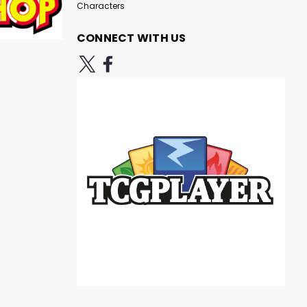
Characters
CONNECT WITH US