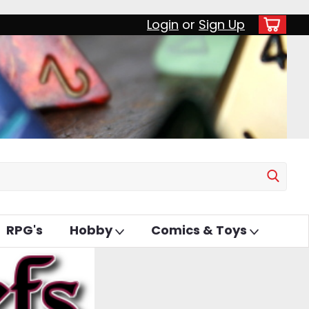
Login
or
Sign Up
RPG's
Hobby
Comics & Toys