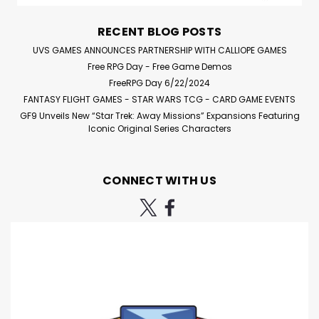
board. When the Monster goes to a space with...
RECENT BLOG POSTS
UVS GAMES ANNOUNCES PARTNERSHIP WITH CALLIOPE GAMES
Free RPG Day - Free Game Demos
$35.95
FreeRPG Day 6/22/2024
FANTASY FLIGHT GAMES - STAR WARS TCG - CARD GAME EVENTS
ADD TO CART
GF9 Unveils New “Star Trek: Away Missions” Expansions Featuring
Iconic Original Series Characters
Compare
CONNECT WITH US