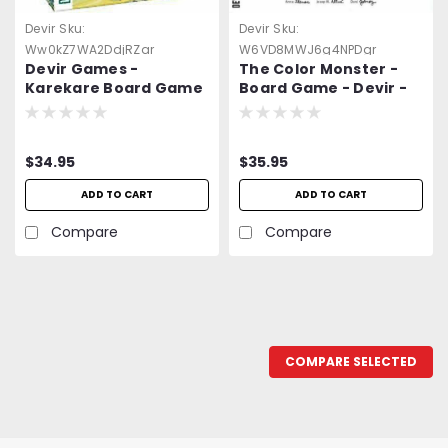
Devir
Sku:
Devir
Sku:
Ww0kZ7WA2DdjRZar
W6VD8MWJ6g4NPDgr
Devir Games -
The Color Monster -
Karekare Board Game
Board Game - Devir -
-=NEW=-
=NEW=-
$34.95
$35.95
ADD TO CART
ADD TO CART
Compare
Compare
COMPARE SELECTED