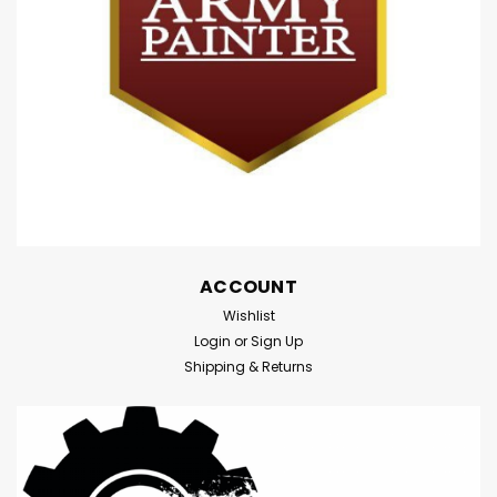
wondrous archipelago known as Aotearoa (also called
New Zealand), in the South Pacific Ocean! In the 13th
Century, Polynesian explorers discovered this unique...
$34.95
ADD TO CART
Compare
ACCOUNT
Wishlist
Login
or
Sign Up
Shipping & Returns