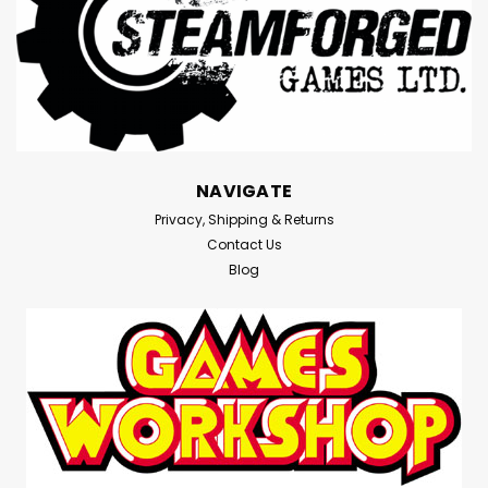
NAVIGATE
Privacy, Shipping & Returns
Contact Us
Blog
|
Devir
Sku:
W6VD8MWJ6g4NPDgr
The Color Monster - Board Game -
Devir -=NEW=-
The Color Monster - Board Game - Devir -=NEW=-
**Players in The Color Monster collaborate to help the
Monster figure out his emotions. In turns, they roll the
die that allows them to move the Monster around the