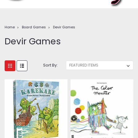
Home
Board Games
Devir Games
Devir Games
Sort By: