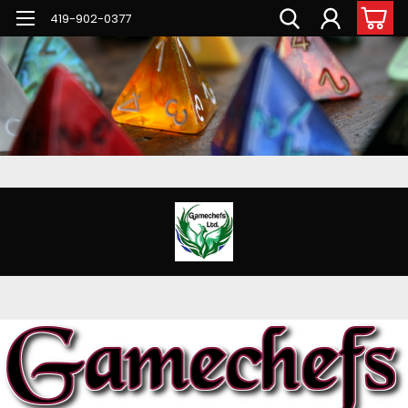
G-PNFN4ZN7B9
419-902-0377