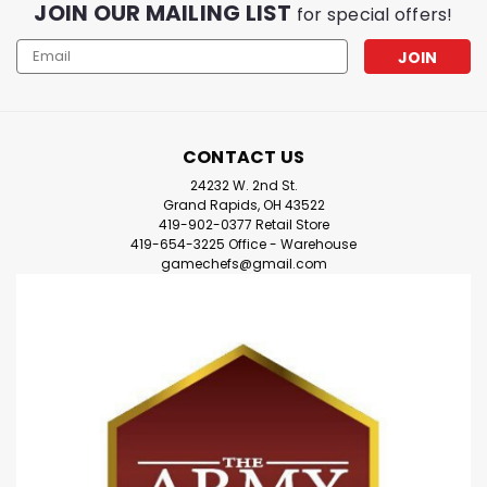
JOIN OUR MAILING LIST
for special offers!
Email
Address
CONTACT US
24232 W. 2nd St.
Grand Rapids, OH 43522
419-902-0377 Retail Store
419-654-3225 Office - Warehouse
gamechefs@gmail.com
|
Devir
Sku:
Ww0kZ7WA2DdjRZar
Devir Games - Karekare Board
Game -=NEW=-
Devir Games - Karekare Board Game -=NEW=-
**Welcome to the beautiful beach of Karekare, on the