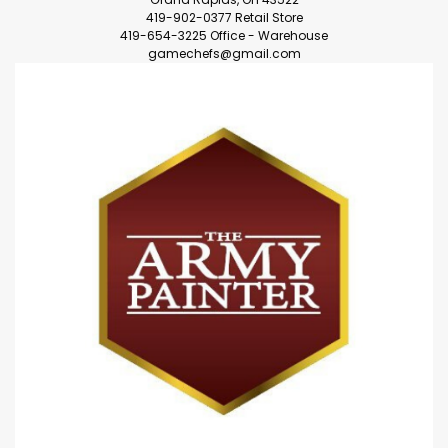
419-902-0377 Retail Store
419-654-3225 Office - Warehouse
gamechefs@gmail.com