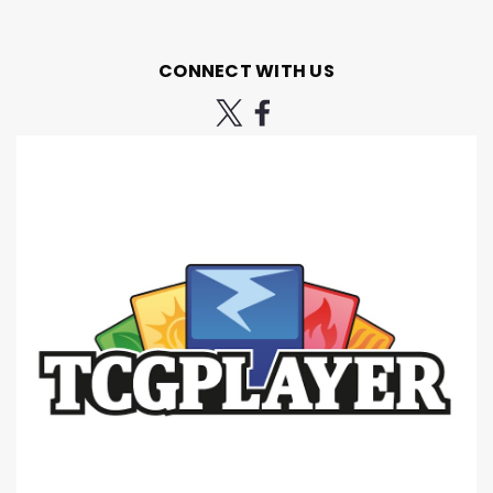
CONNECT WITH US