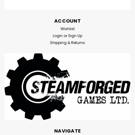
ACCOUNT
Wishlist
Login
or
Sign Up
Shipping & Returns
NAVIGATE