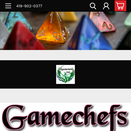
G-PNFN4ZN7B9
419-902-0377