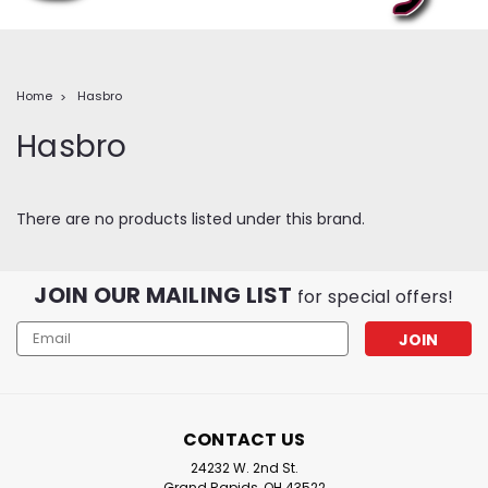
Home
Hasbro
Hasbro
There are no products listed under this brand.
JOIN OUR MAILING LIST
for special offers!
Email
Address
CONTACT US
24232 W. 2nd St.
Grand Rapids, OH 43522