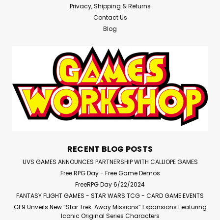
Privacy, Shipping & Returns
Contact Us
Blog
RECENT BLOG POSTS
UVS GAMES ANNOUNCES PARTNERSHIP WITH CALLIOPE GAMES
Free RPG Day - Free Game Demos
FreeRPG Day 6/22/2024
FANTASY FLIGHT GAMES - STAR WARS TCG - CARD GAME EVENTS
GF9 Unveils New “Star Trek: Away Missions” Expansions Featuring
Iconic Original Series Characters