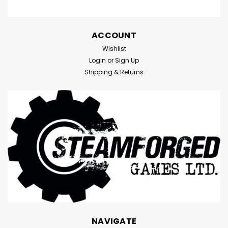
ACCOUNT
Wishlist
Login
or
Sign Up
Shipping & Returns
NAVIGATE