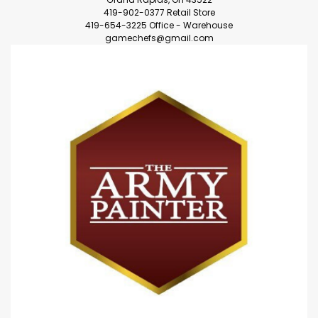
419-902-0377 Retail Store
419-654-3225 Office - Warehouse
gamechefs@gmail.com