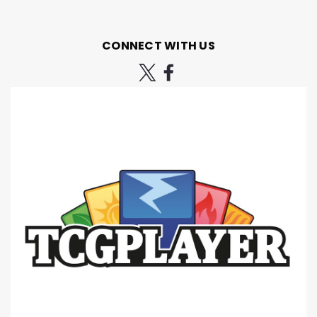
CONNECT WITH US