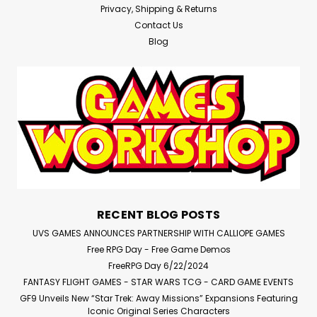
Privacy, Shipping & Returns
Contact Us
Blog
RECENT BLOG POSTS
UVS GAMES ANNOUNCES PARTNERSHIP WITH CALLIOPE GAMES
Free RPG Day - Free Game Demos
FreeRPG Day 6/22/2024
FANTASY FLIGHT GAMES - STAR WARS TCG - CARD GAME EVENTS
GF9 Unveils New “Star Trek: Away Missions” Expansions Featuring
Iconic Original Series Characters