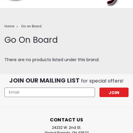
Home
Go on Board
Go On Board
There are no products listed under this brand.
JOIN OUR MAILING LIST
for special offers!
Email
Address
CONTACT US
24232 W. 2nd St.
Grand Rapids, OH 43522