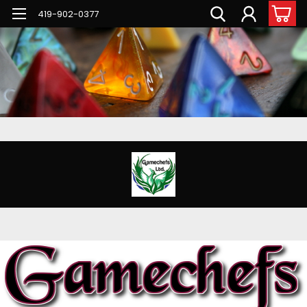
G-PNFN4ZN7B9
419-902-0377