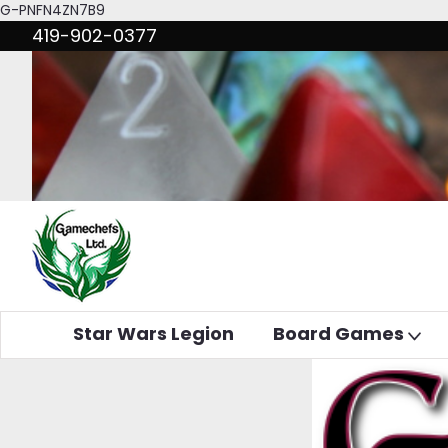
G-PNFN4ZN7B9
419-902-0377
Star Wars Legion
Board Games