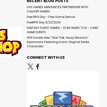
RECENT BLOG POSTS
UVS GAMES ANNOUNCES PARTNERSHIP WITH
CALLIOPE GAMES
Free RPG Day - Free Game Demos
FreeRPG Day 6/22/2024
FANTASY FLIGHT GAMES - STAR WARS TCG - CARD
GAME EVENTS
GF9 Unveils New “Star Trek: Away Missions”
Expansions Featuring Iconic Original Series
Characters
CONNECT WITH US