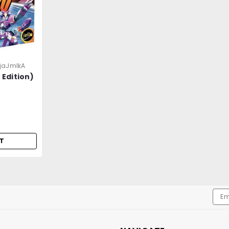
jaJmlkA
 Edition)
T
Emai
Addr