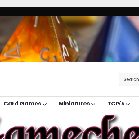
Card Games
Miniatures
TCG's