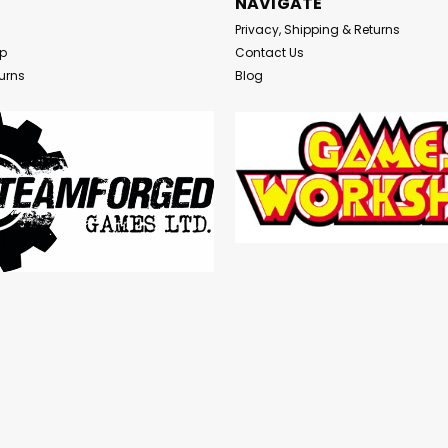
NAVIGATE
Privacy, Shipping & Returns
Up
Contact Us
urns
Blog