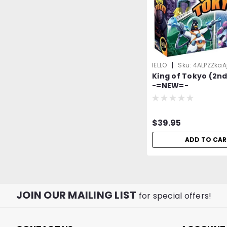
|
IELLO
Sku:
4ALPZZkaA
King of Tokyo (2nd
-=NEW=-
$39.95
ADD TO CAR
JOIN OUR MAILING LIST
for special offers!