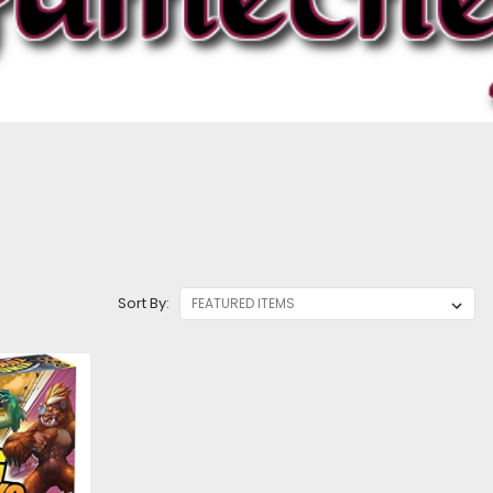
Sort By: