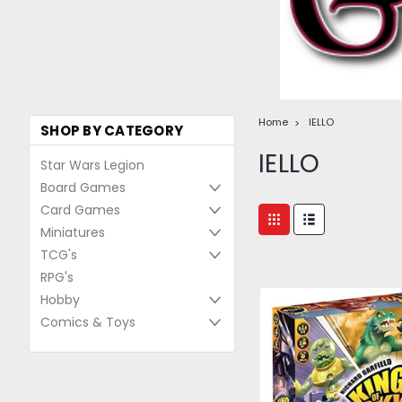
Home
IELLO
SHOP BY CATEGORY
IELLO
Star Wars Legion
Board Games
Card Games
Miniatures
TCG's
RPG's
Hobby
Comics & Toys