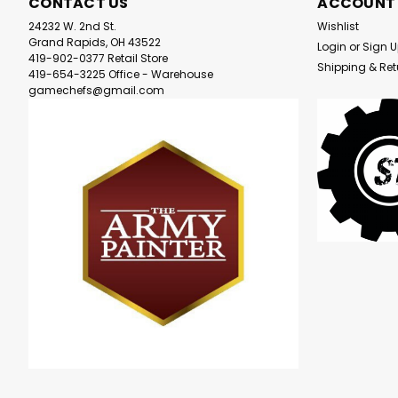
CONTACT US
ACCOUNT
24232 W. 2nd St.
Wishlist
Grand Rapids, OH 43522
Login
or
Sign 
419-902-0377 Retail Store
Shipping & Ret
419-654-3225 Office - Warehouse
gamechefs@gmail.com