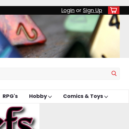
Login
or
Sign Up
RPG's
Hobby
Comics & Toys