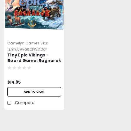
Gamelyn Games
Sku:
1zmYl0Ava6OPWOOoP
Tiny Epic Vikings -
Board Game: Ragnarok
Expansion
$14.95
ADD TO CART
Compare