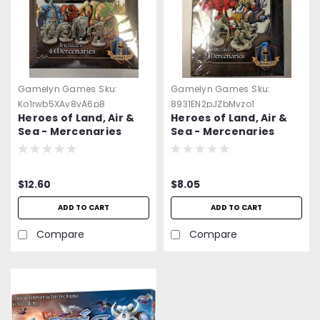
Gamelyn Games
Sku:
Gamelyn Games
Sku:
Ko1rwb5XAv8vA6p8
8931EN2pJZbMvzo1
Heroes of Land, Air &
Heroes of Land, Air &
Sea - Mercenaries
Sea - Mercenaries
Expansion Pack #1 -
Expansion Pack #2 -
NEW & Sealed
NEW & Sealed
$12.60
$8.05
ADD TO CART
ADD TO CART
Compare
Compare