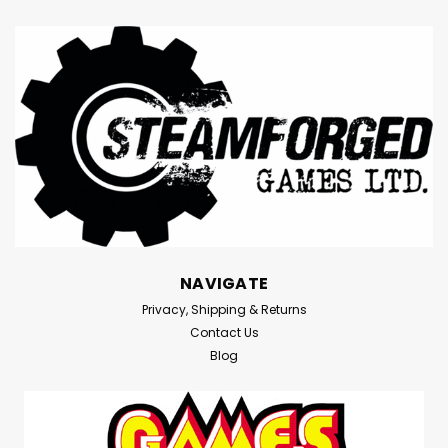
NAVIGATE
Privacy, Shipping & Returns
Contact Us
Blog