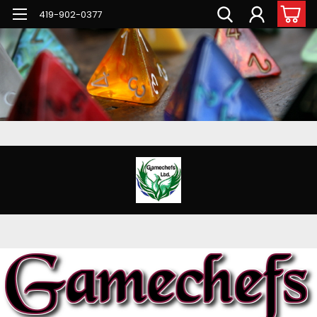
G-PNFN4ZN7B9
419-902-0377