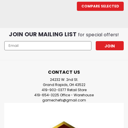
COMPARE SELECTED
JOIN OUR MAILING LIST
for special offers!
Email
Address
CONTACT US
24232 W. 2nd St.
Grand Rapids, OH 43522
419-902-0377 Retail Store
419-654-3225 Office - Warehouse
gamechefs@gmail.com