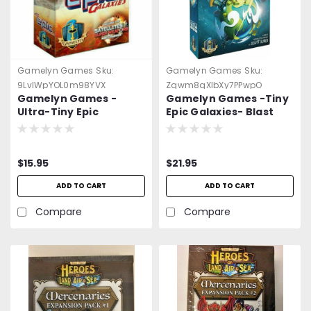
Gamelyn Games
Sku:
Gamelyn Games
Sku:
9LvlWpYOL0m98YVX
Zqwm8qXlbXy7PPwpO
Gamelyn Games -
Gamelyn Games -Tiny
Ultra-Tiny Epic
Epic Galaxies- Blast
Galaxies- Pocket
Off -=NEW=-
Board Game -=NEW=-
$15.95
$21.95
ADD TO CART
ADD TO CART
Compare
Compare