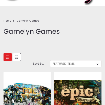
Home
Gamelyn Games
Gamelyn Games
Sort By: