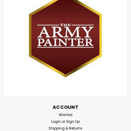
ACCOUNT
Wishlist
Login
or
Sign Up
Shipping & Returns