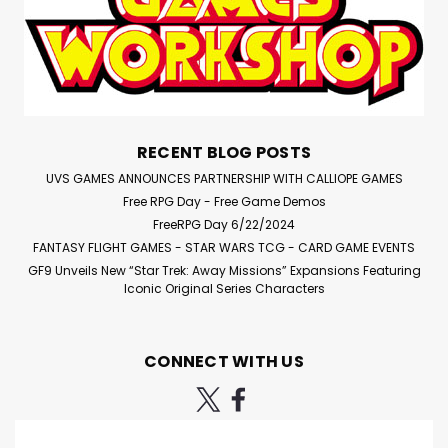
RECENT BLOG POSTS
UVS GAMES ANNOUNCES PARTNERSHIP WITH CALLIOPE GAMES
Free RPG Day - Free Game Demos
FreeRPG Day 6/22/2024
FANTASY FLIGHT GAMES - STAR WARS TCG - CARD GAME EVENTS
GF9 Unveils New “Star Trek: Away Missions” Expansions Featuring
Iconic Original Series Characters
CONNECT WITH US