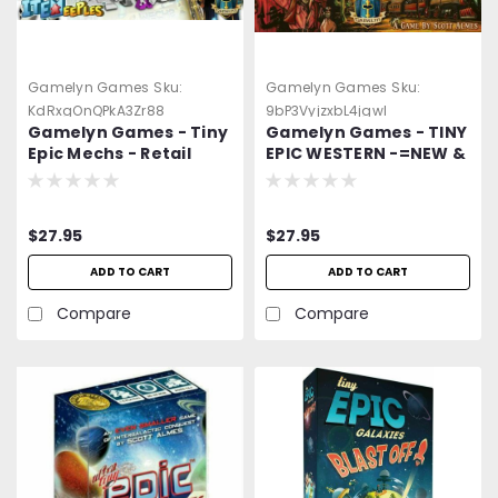
Gamelyn Games
Sku:
Gamelyn Games
Sku:
KdRxgOnQPkA3Zr88
9bP3VyjzxbL4jgwl
Gamelyn Games - Tiny
Gamelyn Games - TINY
Epic Mechs - Retail
EPIC WESTERN -=NEW &
Edition - FREE Shipping
Sealed=- FREE Shipping
-=NEW=-
$27.95
$27.95
ADD TO CART
ADD TO CART
Compare
Compare