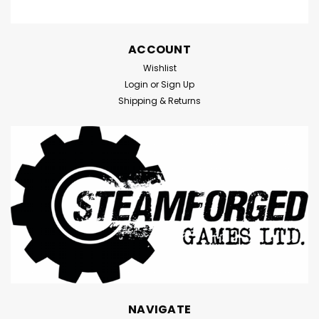
ACCOUNT
Wishlist
Login
or
Sign Up
Shipping & Returns
NAVIGATE