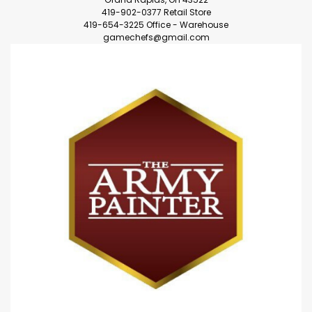
419-902-0377 Retail Store
419-654-3225 Office - Warehouse
gamechefs@gmail.com