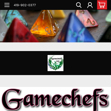
G-PNFN4ZN7B9
419-902-0377