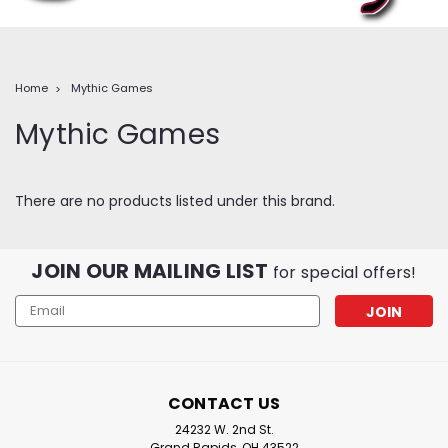
Home
Mythic Games
Mythic Games
There are no products listed under this brand.
JOIN OUR MAILING LIST
for special offers!
Email
Address
CONTACT US
24232 W. 2nd St.
Grand Rapids, OH 43522