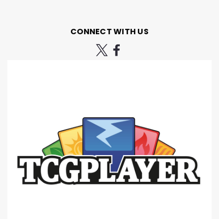
CONNECT WITH US