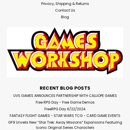
Privacy, Shipping & Returns
Contact Us
Blog
RECENT BLOG POSTS
UVS GAMES ANNOUNCES PARTNERSHIP WITH CALLIOPE GAMES
Free RPG Day - Free Game Demos
FreeRPG Day 6/22/2024
FANTASY FLIGHT GAMES - STAR WARS TCG - CARD GAME EVENTS
GF9 Unveils New “Star Trek: Away Missions” Expansions Featuring
Iconic Original Series Characters