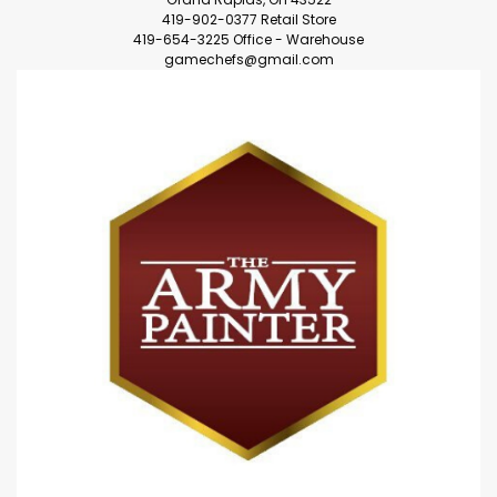
419-902-0377 Retail Store
419-654-3225 Office - Warehouse
gamechefs@gmail.com