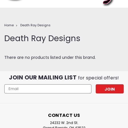
Home
Death Ray Designs
Death Ray Designs
There are no products listed under this brand.
JOIN OUR MAILING LIST
for special offers!
Email
Address
CONTACT US
24232 W. 2nd St.
Grand Rapids, OH 43522