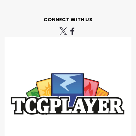
CONNECT WITH US