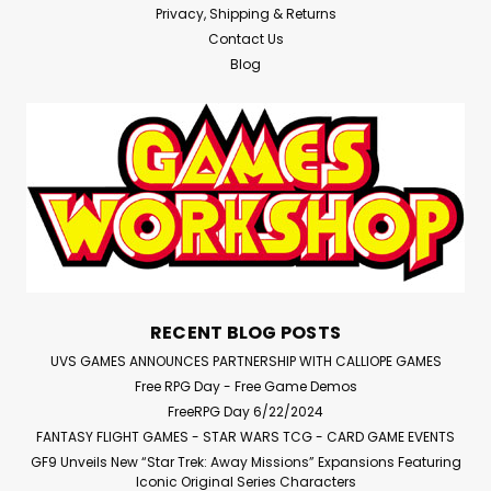
Privacy, Shipping & Returns
Contact Us
Blog
RECENT BLOG POSTS
UVS GAMES ANNOUNCES PARTNERSHIP WITH CALLIOPE GAMES
Free RPG Day - Free Game Demos
FreeRPG Day 6/22/2024
FANTASY FLIGHT GAMES - STAR WARS TCG - CARD GAME EVENTS
GF9 Unveils New “Star Trek: Away Missions” Expansions Featuring
Iconic Original Series Characters