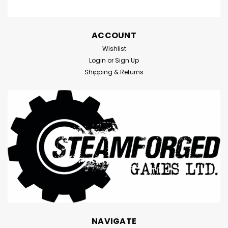
ACCOUNT
Wishlist
Login
or
Sign Up
Shipping & Returns
NAVIGATE