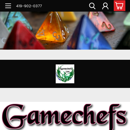
G-PNFN4ZN7B9
419-902-0377