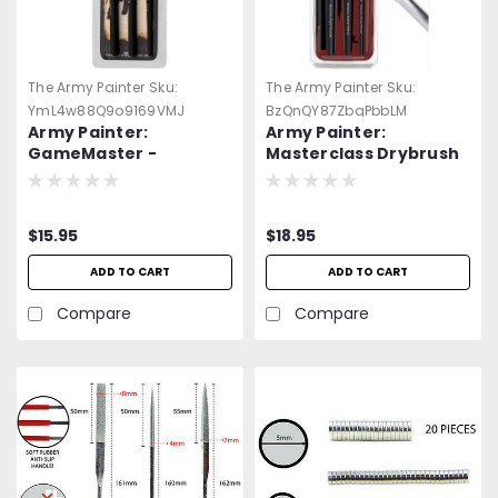
The Army Painter
Sku:
The Army Painter
Sku:
YmL4w88Q9o9169VMJ
BzQnQY87ZbqPbbLM
Army Painter:
Army Painter:
GameMaster -
Masterclass Drybrush
Character Brush Set
Set
$15.95
$18.95
ADD TO CART
ADD TO CART
Compare
Compare