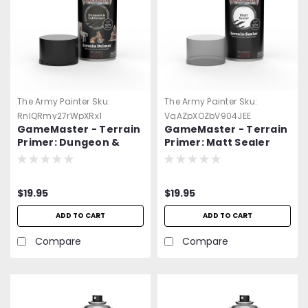
The Army Painter
Sku:
The Army Painter
Sku:
RnlQRmy27rWpXRx1
VqAZpXOZbV904JEE
GameMaster - Terrain
GameMaster - Terrain
Primer: Dungeon &
Primer: Matt Sealer
Subterrain Spray Paint
Spray Paint
$19.95
$19.95
ADD TO CART
ADD TO CART
Compare
Compare