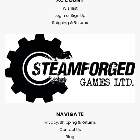
ACCOUNT
Wishlist
Login
or
Sign Up
Shipping & Returns
NAVIGATE
Privacy, Shipping & Returns
Contact Us
Blog