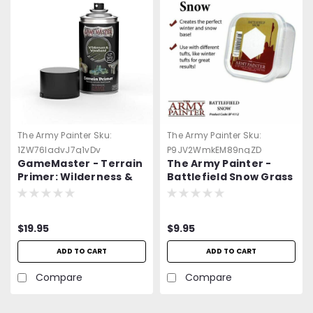
The Army Painter
Sku:
The Army Painter
Sku:
1ZW76ladvJ7g1vDv
P9JV2WmkEM89ngZD
GameMaster - Terrain
The Army Painter -
Primer: Wilderness &
Battlefield Snow Grass
Woodland Spray Paint
- Terrain -=NEW=-
$19.95
$9.95
ADD TO CART
ADD TO CART
Compare
Compare