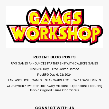
RECENT BLOG POSTS
UVS GAMES ANNOUNCES PARTNERSHIP WITH CALLIOPE GAMES
Free RPG Day - Free Game Demos
FreeRPG Day 6/22/2024
FANTASY FLIGHT GAMES - STAR WARS TCG - CARD GAME EVENTS
GF9 Unveils New “Star Trek: Away Missions” Expansions Featuring
Iconic Original Series Characters
CONNECT WITH US