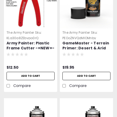
The Army Painter
Sku:
The Army Painter
Sku:
KLa30a8ZEbvpo0rQ
PEOoZNVQdMlOMnby
Army Painter: Plastic
GameMaster - Terrain
Frame Cutter -=NEW=-
Primer: Desert & Arid
Wastes Spray Paint
$12.50
$19.95
ADD TO CART
ADD TO CART
Compare
Compare