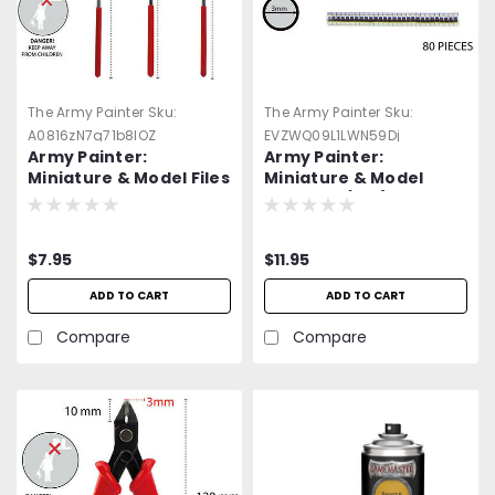
The Army Painter
Sku:
The Army Painter
Sku:
A0816zN7g71b8lOZ
EVZWQ09L1LWN59Dj
Army Painter:
Army Painter:
Miniature & Model Files
Miniature & Model
-=NEW=-
Magnets (100). -
=NEW=-
$7.95
$11.95
ADD TO CART
ADD TO CART
Compare
Compare