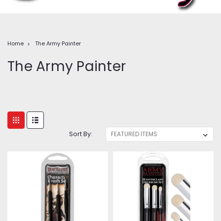
Home
The Army Painter
The Army Painter
Sort By: