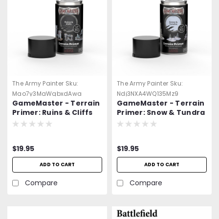
The Army Painter
Sku:
The Army Painter
Sku:
Mao7y3MaWqbxdAwa
Ndj3NXA4WQ135Mz9
GameMaster - Terrain
GameMaster - Terrain
Primer: Ruins & Cliffs
Primer: Snow & Tundra
Spray Paint
Spray Paint
$19.95
$19.95
ADD TO CART
ADD TO CART
Compare
Compare