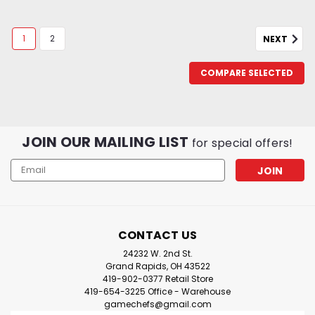
1
2
NEXT
COMPARE SELECTED
JOIN OUR MAILING LIST
for special offers!
Email
Address
CONTACT US
24232 W. 2nd St.
Grand Rapids, OH 43522
419-902-0377 Retail Store
419-654-3225 Office - Warehouse
gamechefs@gmail.com