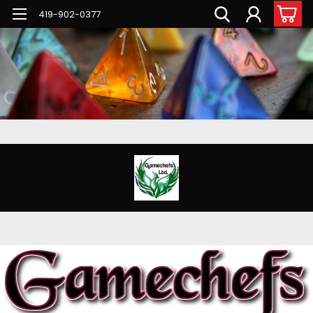
G-PNFN4ZN7B9
419-902-0377