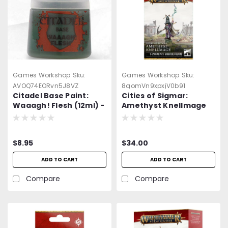
Games Workshop
Sku:
Games Workshop
Sku:
AVOQ74EORvn5J8VZ
8qomVn9xpxjV0b91
Citadel Base Paint:
Cities of Sigmar:
Waaagh! Flesh (12ml) -
Amethyst Knellmage
=NEW=-
$8.95
$34.00
ADD TO CART
ADD TO CART
Compare
Compare