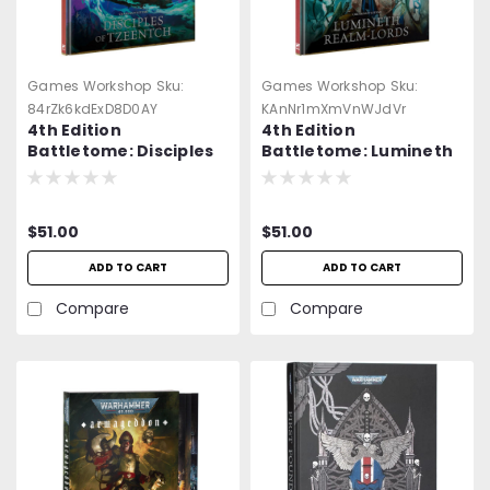
Games Workshop
Sku:
Games Workshop
Sku:
84rZk6kdExD8D0AY
KAnNr1mXmVnWJdVr
4th Edition
4th Edition
Battletome: Disciples
Battletome: Lumineth
of Tzeentch -
Realmlords -
Warhammer Age of
Warhammer Age of
Sigmar
Sigmar
$51.00
$51.00
ADD TO CART
ADD TO CART
Compare
Compare