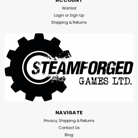
ACCOUNT
Wishlist
Login
or
Sign Up
Shipping & Returns
NAVIGATE
Privacy, Shipping & Returns
Contact Us
Blog