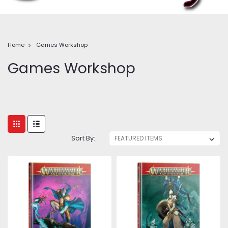
Home
Games Workshop
Games Workshop
Sort By: