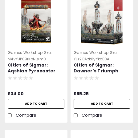
Games Workshop
Sku:
Games Workshop
Sku:
M4vYJP09rkbNLymD
YLz2OAzk8yYkoEDA
Cities of Sigmar:
Cities of Sigmar:
Aqshian Pyrocaster
Dawner's Triumph
$34.00
$55.25
ADD TO CART
ADD TO CART
Compare
Compare