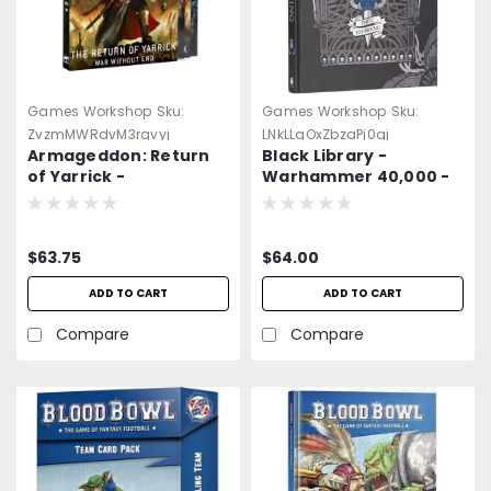
Games Workshop
Sku:
Games Workshop
Sku:
ZvzmMWRdvM3rgvyj
LNkLLgOxZbzaPj0qj
Armageddon: Return
Black Library -
of Yarrick -
Warhammer 40,000 -
Warhammer 40K
The First Founding -
Art & Background
(2025)
$63.75
$64.00
ADD TO CART
ADD TO CART
Compare
Compare