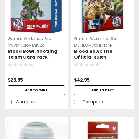
Games Workshop
Sku:
Games Workshop
Sku:
NwyzYR0joMLnl52a
M51zDDMvXgjDNpNR
Blood Bowl: Snotling
Blood Bowl: The
Team Card Pack -
Official Rules
Sigmar - Warhammer -
(Hardcover) - Sigmar -
=NEW=-
Warhammer -=NEW=-
$25.95
$42.95
ADD TO CART
ADD TO CART
Compare
Compare