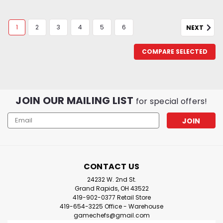
1
2
3
4
5
6
NEXT
COMPARE SELECTED
JOIN OUR MAILING LIST
for special offers!
Email
Address
CONTACT US
24232 W. 2nd St.
Grand Rapids, OH 43522
419-902-0377 Retail Store
419-654-3225 Office - Warehouse
gamechefs@gmail.com