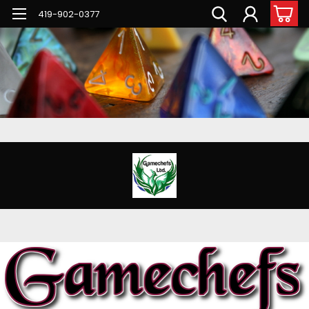
G-PNFN4ZN7B9
419-902-0377