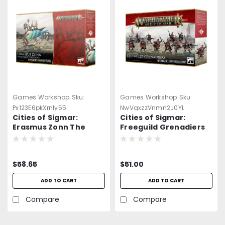
Games Workshop
Sku:
Games Workshop
Sku:
Px123E6pkXrnly55
NwVgxzzVnmn2J0YL
Cities of Sigmar:
Cities of Sigmar:
Erasmus Zonn The
Freeguild Grenadiers
Enlightened One
$58.65
$51.00
ADD TO CART
ADD TO CART
Compare
Compare