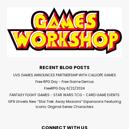
RECENT BLOG POSTS
UVS GAMES ANNOUNCES PARTNERSHIP WITH CALLIOPE GAMES
Free RPG Day - Free Game Demos
FreeRPG Day 6/22/2024
FANTASY FLIGHT GAMES - STAR WARS TCG - CARD GAME EVENTS
GF9 Unveils New “Star Trek: Away Missions” Expansions Featuring
Iconic Original Series Characters
CONNECT WITH US