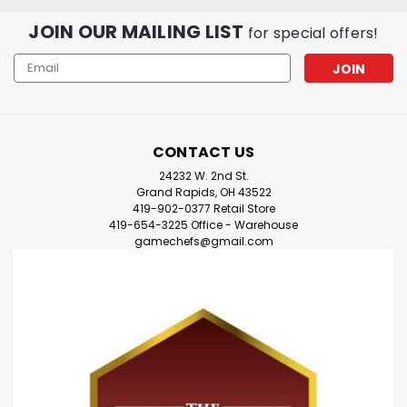
JOIN OUR MAILING LIST
for special offers!
Email
Address
CONTACT US
24232 W. 2nd St.
Grand Rapids, OH 43522
419-902-0377 Retail Store
419-654-3225 Office - Warehouse
gamechefs@gmail.com
|
BCW
Sku:
5llVVqZ8pXNRNmVJw
Spectrum - Bit Trays
* Holds various gaming bits and tokens* Uniform black
colorFlat Dimensions (WxHxD):6 x 6Folded Dimensions
(WxHxD):5 x 5 x 1 1/2Spectrum Bit Trays are foldable
bowls for organizing your board game pieces. When