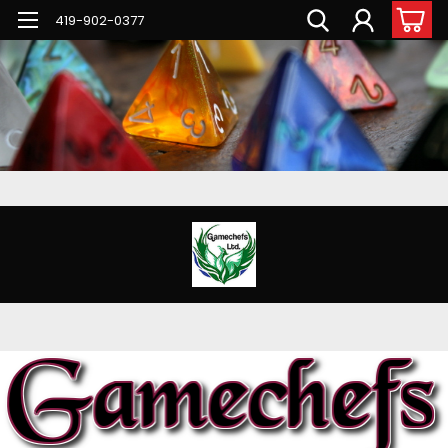
G-PNFN4ZN7B9
419-902-0377