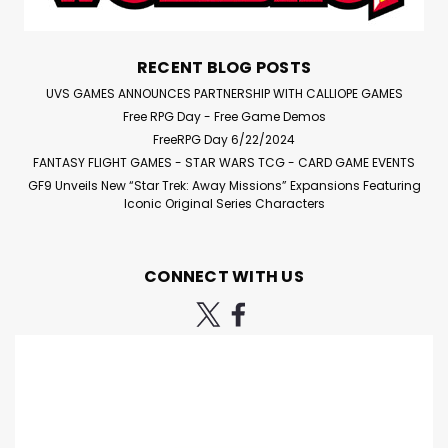
RECENT BLOG POSTS
$4.95
UVS GAMES ANNOUNCES PARTNERSHIP WITH CALLIOPE GAMES
ADD TO CART
Free RPG Day - Free Game Demos
FreeRPG Day 6/22/2024
Compare
FANTASY FLIGHT GAMES - STAR WARS TCG - CARD GAME EVENTS
GF9 Unveils New “Star Trek: Away Missions” Expansions Featuring
Iconic Original Series Characters
CONNECT WITH US