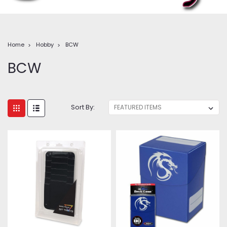
Home
Hobby
BCW
BCW
Sort By: