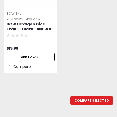
BCW
Sku:
Y5MYwpzZL5koQgYW
BCW Hexagon Dice
Tray -- Black -=NEW=-
$19.95
ADD TO CART
Compare
COMPARE SELECTED