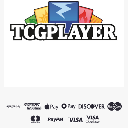
|
BCW
Sku:
Y5MYwpzZL5koQgYW
BCW Hexagon Dice Tray -- Black -
=NEW=-
* 12" diameter flat (corner-to-corner)* 8" diameter
folded (corner-to-corner)* Black leatherette back-
side* Black suede liner
$19.95