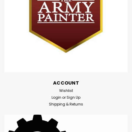
not in use, they can be stored flat. When in...
$24.95
ADD TO CART
Compare
ACCOUNT
Wishlist
Login
or
Sign Up
Shipping & Returns