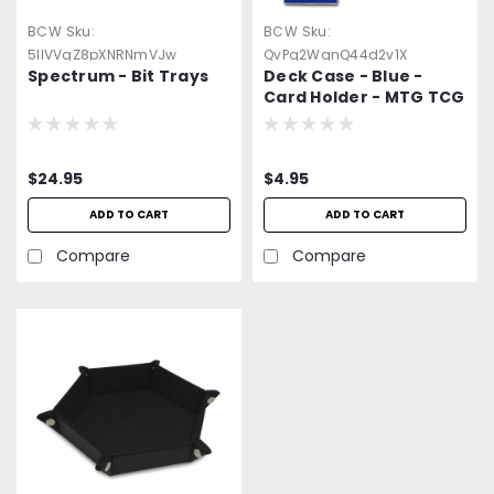
BCW
Sku:
BCW
Sku:
5llVVqZ8pXNRNmVJw
QvPg2WgnQ44d2v1X
Spectrum - Bit Trays
Deck Case - Blue -
Card Holder - MTG TCG
CCG Pokermon etc.
$24.95
$4.95
ADD TO CART
ADD TO CART
Compare
Compare