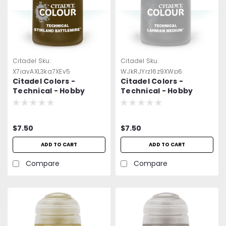
Citadel
Sku:
Citadel
Sku:
X7jayAXL3ka7XEv5
WJkRJYrz16z9XWp6
Citadel Colors -
Citadel Colors -
Technical - Hobby
Technical - Hobby
Paint - Stirland
Paint - Lahmian
Battlemire (24ml)
Medium (24ml)
$7.50
$7.50
ADD TO CART
ADD TO CART
Compare
Compare