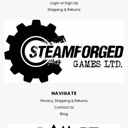
Login
or
Sign Up
Shipping & Returns
NAVIGATE
Privacy, Shipping & Returns
|
Citadel
Sku:
EXd30r211zaE2ok1
Contact Us
Warhammer 40K: Stormvault
Blog
Skirmish Case
Warhammer 40K: Stormvault Skirmish CaseMeasuring