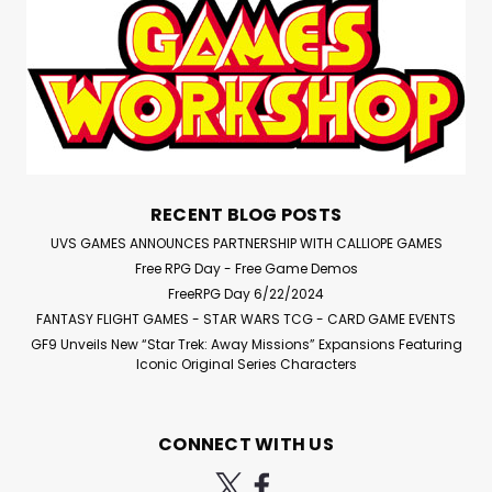
278 x 220 x 41.5mm, the Stormvault Skirmish Case is an
ideal way to carry a Kill Team squad, Warcry warband,
Blood Bowl team, Necromunda gang, Warhammer
Underworlds warband, or any small, but elite, force...
$51.00
RECENT BLOG POSTS
ADD TO CART
UVS GAMES ANNOUNCES PARTNERSHIP WITH CALLIOPE GAMES
Free RPG Day - Free Game Demos
Compare
FreeRPG Day 6/22/2024
FANTASY FLIGHT GAMES - STAR WARS TCG - CARD GAME EVENTS
GF9 Unveils New “Star Trek: Away Missions” Expansions Featuring
Iconic Original Series Characters
CONNECT WITH US