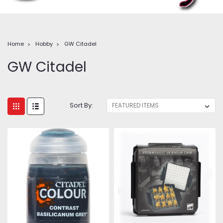
Home
Hobby
GW Citadel
GW Citadel
Sort By: