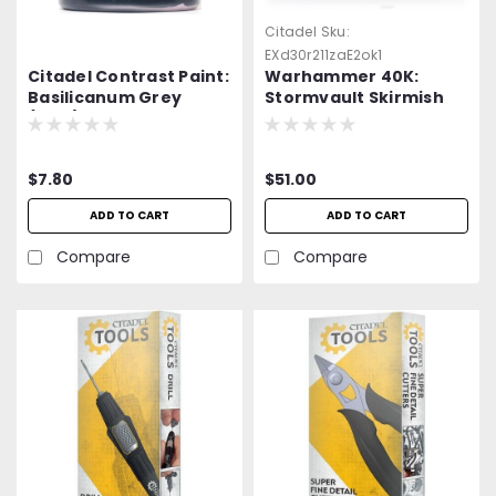
Citadel
Sku:
EXd30r211zaE2ok1
Citadel Contrast Paint:
Warhammer 40K:
Basilicanum Grey
Stormvault Skirmish
(18ml)
Case
$7.80
$51.00
ADD TO CART
ADD TO CART
Compare
Compare