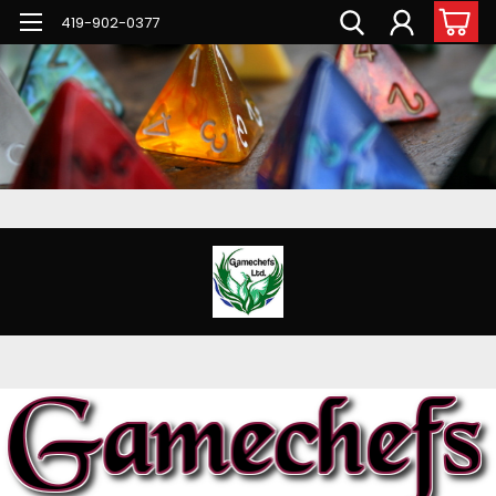
G-PNFN4ZN7B9
419-902-0377