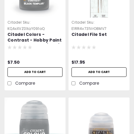
Citadel
Sku:
Citadel
Sku:
KQAxXVZ0XgY091oQ
E1RR4v731VrO8MV7
Citadel Colors -
Citadel File Set
Contrast - Hobby Paint
- Black Templar (18ml)
$7.50
$17.95
ADD TO CART
ADD TO CART
Compare
Compare