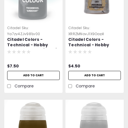
Citadel
Sku:
Citadel
Sku:
Ya7zy4ZJv981jv00
XRRZMNovJ1X9Oapll
Citadel Colors -
Citadel Colors -
Technical - Hobby
Technical - Hobby
Paint - Ardcoat (24ml)
Paint - Dry Paint:
Necron Compound
(12ml)
$7.50
$4.50
ADD TO CART
ADD TO CART
Compare
Compare