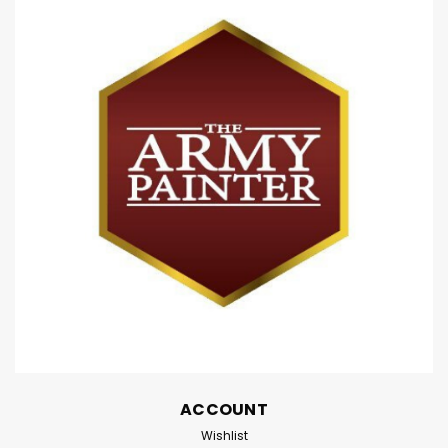
Grey (18ml)
Citadel Contrast Paint: Basilicanum Grey (18ml)
Contrast is a revolutionary paint that makes beautiful
painting simple and fast. Each Contrast paint, when
applied over a light Contrast undercoat, gives you a
vivid base and realistic shading all in a...
$7.80
ADD TO CART
Compare
ACCOUNT
Wishlist