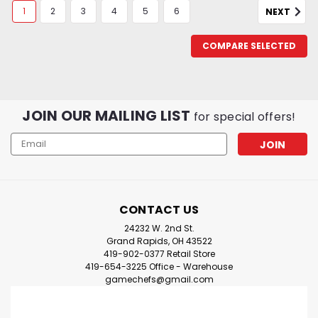
1
2
3
4
5
6
NEXT
COMPARE SELECTED
JOIN OUR MAILING LIST
for special offers!
Email
Address
CONTACT US
24232 W. 2nd St.
Grand Rapids, OH 43522
419-902-0377 Retail Store
419-654-3225 Office - Warehouse
gamechefs@gmail.com
Citadel Contrast Paint: Basilicanum