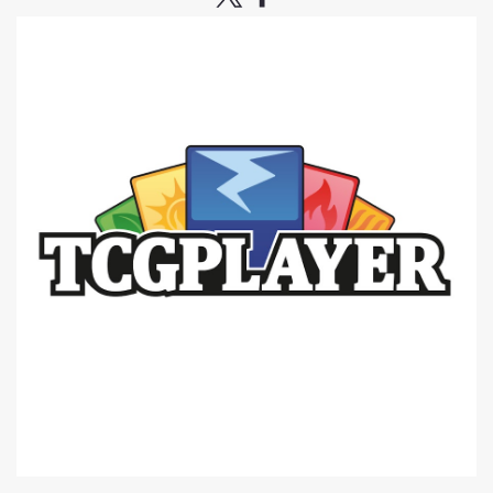
|
Citadel
Sku:
GW8OYXq5xJ5plqjq
Citadel Tools: Drill (2022) -=NEW=-
Warhammer
The order will ship when all preorders are released on
10/22• Newly redesigned and developed with a number
of additional design features such as an ergonomically