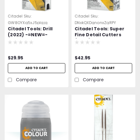
Citadel
Sku:
Citadel
Sku:
GW8OYXq5xJ5plqjq
DNxkQXDgnonxZgRPY
Citadel Tools: Drill
Citadel Tools: Super
(2022) -=NEW=-
Fine Detail Cutters
Warhammer
(2022) -=NEW=-
Warhammer
$29.95
$42.95
ADD TO CART
ADD TO CART
Compare
Compare