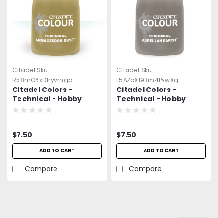
Citadel
Sku:
Citadel
Sku:
R58mO6xD1ryvrngb
L5AZoX198m4PywXg
Citadel Colors -
Citadel Colors -
Technical - Hobby
Technical - Hobby
Paint - Armageddon
Paint - Agrellan Earth
Dust (24ml)
(24ml)
$7.50
$7.50
ADD TO CART
ADD TO CART
Compare
Compare