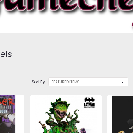
els
Sort By: