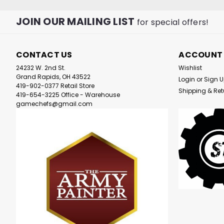
JOIN OUR MAILING LIST
for special offers!
CONTACT US
ACCOUNT
24232 W. 2nd St.
Wishlist
Grand Rapids, OH 43522
Login
or
Sign 
419-902-0377 Retail Store
Shipping & Ret
419-654-3225 Office - Warehouse
gamechefs@gmail.com