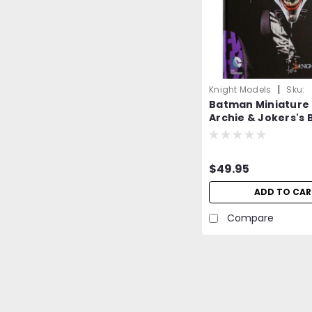
|
Knight Models
Sku:
Batman Miniature
GVgoDyMXr5rRYbDq
Archie & Jokers's B
=NEW=-
$49.95
ADD TO CAR
Compare