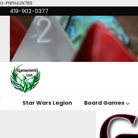
G-PNFN4ZN7B9
419-902-0377
Star Wars Legion
Board Games