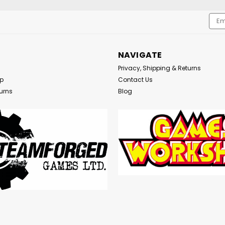
Emai
Addr
NAVIGATE
Privacy, Shipping & Returns
Up
Contact Us
urns
Blog