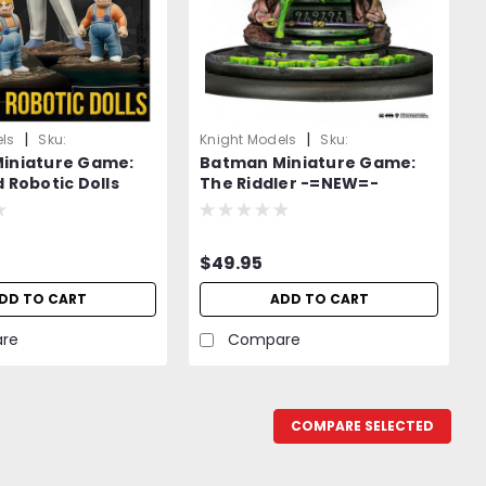
|
|
ls
Sku:
Knight Models
Sku:
iniature Game:
Batman Miniature Game:
2WMXX4v
0wvEEb9WrmQpy17QV
 Robotic Dolls
The Riddler -=NEW=-
-=NEW=-
$49.95
DD TO CART
ADD TO CART
re
Compare
COMPARE SELECTED