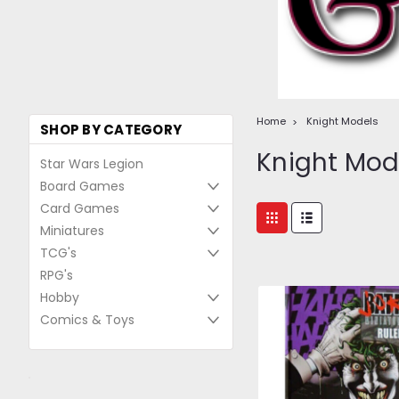
Home
Knight Models
SHOP BY CATEGORY
Knight Mod
Star Wars Legion
Board Games
Card Games
Miniatures
TCG's
RPG's
Hobby
Comics & Toys