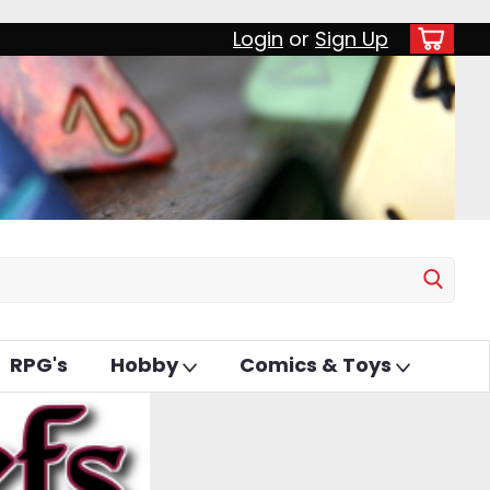
Login
or
Sign Up
RPG's
Hobby
Comics & Toys