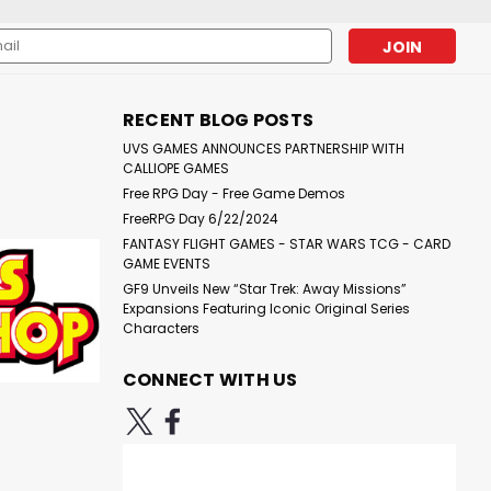
l
ess
RECENT BLOG POSTS
UVS GAMES ANNOUNCES PARTNERSHIP WITH
CALLIOPE GAMES
Free RPG Day - Free Game Demos
FreeRPG Day 6/22/2024
FANTASY FLIGHT GAMES - STAR WARS TCG - CARD
GAME EVENTS
GF9 Unveils New “Star Trek: Away Missions”
Expansions Featuring Iconic Original Series
Characters
CONNECT WITH US