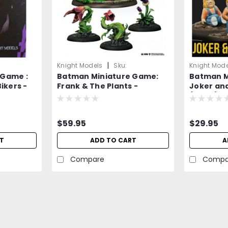
|
Knight Models
Sku:
Knight Mode
 Game :
Batman Miniature Game:
Batman M
2190wkLQ0APaAm5p
An1Ey3m8W
ikers -
Frank & The Plants -
Joker and
=NEW=-
(Resin) 
$59.95
$29.95
T
ADD TO CART
A
Compare
Compa