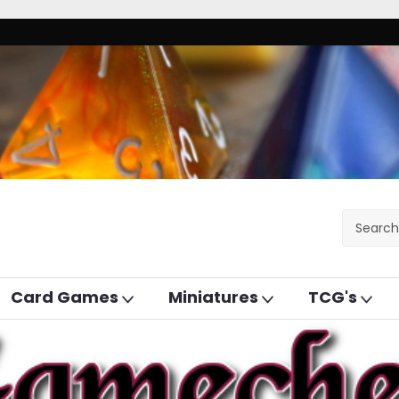
Card Games
Miniatures
TCG's