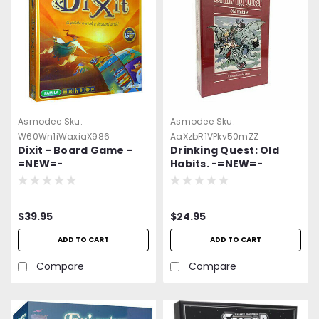
Asmodee
Sku:
Asmodee
Sku:
W60Wn1jWgxjaX986
AgXzbR1VPky50mZZ
Dixit - Board Game -
Drinking Quest: Old
=NEW=-
Habits. -=NEW=-
$39.95
$24.95
ADD TO CART
ADD TO CART
Compare
Compare