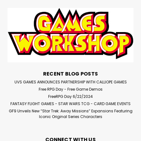
RECENT BLOG POSTS
UVS GAMES ANNOUNCES PARTNERSHIP WITH CALLIOPE GAMES
Free RPG Day - Free Game Demos
FreeRPG Day 6/22/2024
FANTASY FLIGHT GAMES - STAR WARS TCG - CARD GAME EVENTS
GF9 Unveils New “Star Trek: Away Missions” Expansions Featuring
Iconic Original Series Characters
CONNECT WITH US