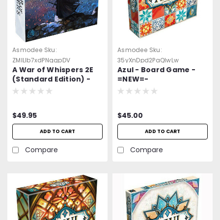
Asmodee
Sku:
Asmodee
Sku:
ZMlLlb7xdPNggpDV
35yXnDpd2PaQlwLw
A War of Whispers 2E
Azul - Board Game -
(Standard Edition) -
=NEW=-
Board Game -=NEW=-
$49.95
$45.00
ADD TO CART
ADD TO CART
Compare
Compare