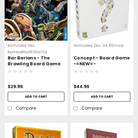
Asmodee
Sku:
Asmodee
Sku:
44.95msrp
KpmboNlxzW0Eg7Eg
Bar Barians - The
Concept - Board Game
Brawling Board Game
-=NEW=-
$29.95
$44.95
ADD TO CART
ADD TO CART
Compare
Compare