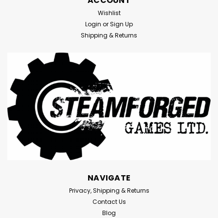
ACCOUNT
Wishlist
Login
or
Sign Up
Shipping & Returns
NAVIGATE
Privacy, Shipping & Returns
Contact Us
Blog