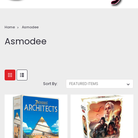
Home
Asmodee
Asmodee
Sort By: