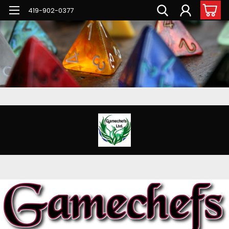
G-PNFN4ZN7B9
419-902-0377