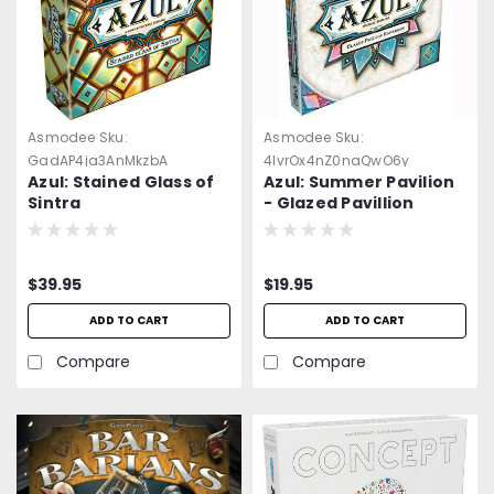
Asmodee
Sku:
Asmodee
Sku:
GadAP4ja3AnMkzbA
4lvrOx4nZ0naQwO6y
Azul: Stained Glass of
Azul: Summer Pavilion
Sintra
- Glazed Pavillion
Expansion. -=NEW=-
$39.95
$19.95
ADD TO CART
ADD TO CART
Compare
Compare