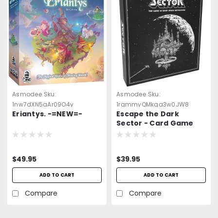
Asmodee
Sku:
Asmodee
Sku:
1nw7dXN5aAr09O4y
1rgmmyQMkga3w0JW8
Eriantys. -=NEW=-
Escape the Dark
Sector - Card Game
$49.95
$39.95
ADD TO CART
ADD TO CART
Compare
Compare