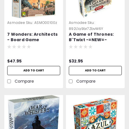
Asmodee
Sku:
ASMO00100z
Asmodee
Sku:
892L1q9br7ZbvM6Y
7 Wonders: Architects
A Game of Thrones:
- Board Game
B'Twixt -=NEW=-
$47.95
$32.95
ADD TO CART
ADD TO CART
Compare
Compare