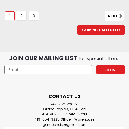
1
2
3
NEXT
COMPARE SELECTED
JOIN OUR MAILING LIST
for special offers!
Email
Address
CONTACT US
24232 W. 2nd St.
Grand Rapids, OH 43522
419-902-0377 Retail Store
419-654-3225 Office - Warehouse
gamechefs@gmail.com