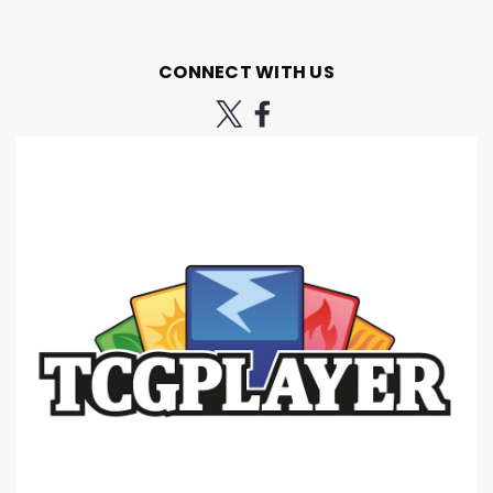
CONNECT WITH US