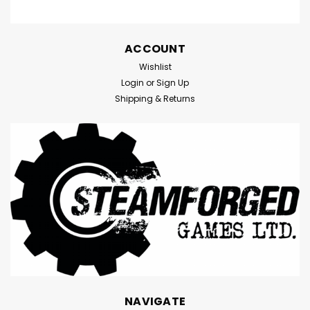
ACCOUNT
Wishlist
Login
or
Sign Up
Shipping & Returns
NAVIGATE