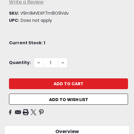
Write a Review
SKU:
V9m1MVEXP7m8O9Vdv
UPC:
Does not apply
Current Stock:
1
DECREASE
INCREASE
Quantity:
QUANTITY:
QUANTITY:
ADD TO WISH LIST
Overview