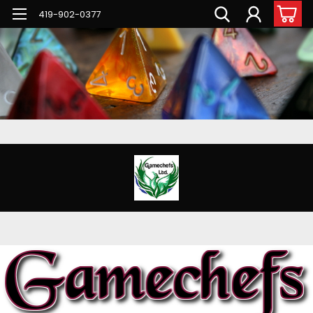
G-PNFN4ZN7B9
419-902-0377