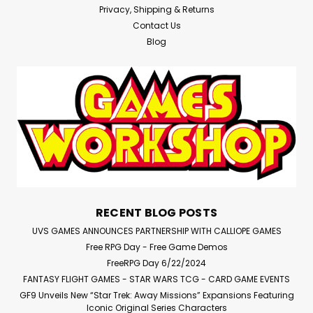
Privacy, Shipping & Returns
Contact Us
Blog
RECENT BLOG POSTS
UVS GAMES ANNOUNCES PARTNERSHIP WITH CALLIOPE GAMES
Free RPG Day - Free Game Demos
FreeRPG Day 6/22/2024
FANTASY FLIGHT GAMES - STAR WARS TCG - CARD GAME EVENTS
GF9 Unveils New “Star Trek: Away Missions” Expansions Featuring
Iconic Original Series Characters