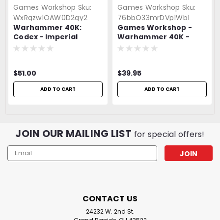
Games Workshop
Sku:
Games Workshop
Sku:
WxRqzw1OAW0D2gy2
76bbO33mrDVp1Wb1
Warhammer 40K:
Games Workshop -
Codex - Imperial
Warhammer 40K -
Agents
Drukhari Wyches
$51.00
$39.95
ADD TO CART
ADD TO CART
JOIN OUR MAILING LIST
for special offers!
Email
Address
CONTACT US
24232 W. 2nd St.