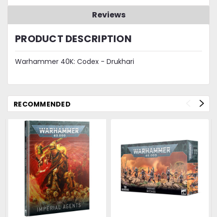
Reviews
PRODUCT DESCRIPTION
Warhammer 40K: Codex - Drukhari
RECOMMENDED