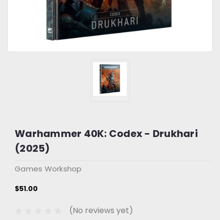
Warhammer 40K: Codex - Drukhari
(2025)
Games Workshop
$51.00
(No reviews yet)