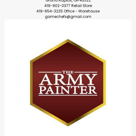
Grand Rapids, OH 43522
419-902-0377 Retail Store
419-654-3225 Office - Warehouse
gamechefs@gmail.com