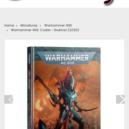
Home
Miniatures
Warhammer 40K
Warhammer 40K: Codex - Drukhari (2025)