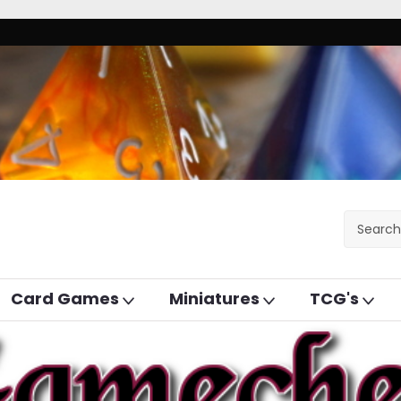
Card Games
Miniatures
TCG's