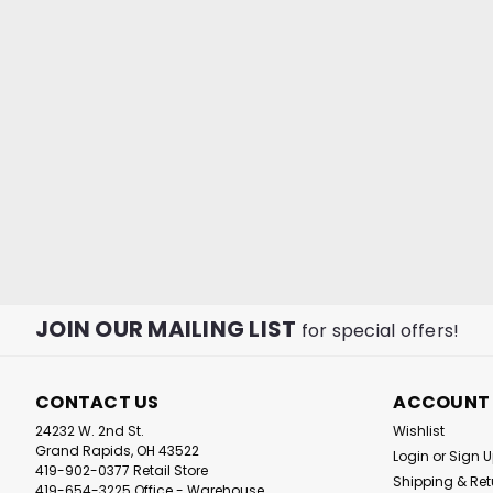
JOIN OUR MAILING LIST
for special offers!
CONTACT US
ACCOUNT
24232 W. 2nd St.
Wishlist
Grand Rapids, OH 43522
Login
or
Sign 
419-902-0377 Retail Store
Shipping & Ret
419-654-3225 Office - Warehouse