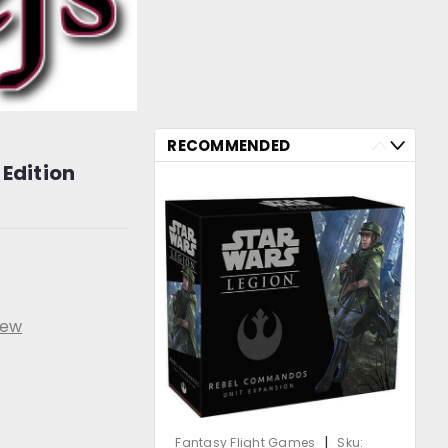
RECOMMENDED
 Edition
iew
|
Fantasy Flight Games
Sku: