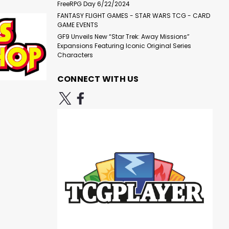
FreeRPG Day 6/22/2024
FANTASY FLIGHT GAMES - STAR WARS TCG - CARD
|
Atomic Mass Games
Sku:
GAME EVENTS
Star Wars: Legion - Asajj
J0yo4Y35Eqpyw6X2
GF9 Unveils New “Star Trek: Away Missions”
Ventress Expansion
Expansions Featuring Iconic Original Series
Characters
CONNECT WITH US
$19.99
ADD TO CART