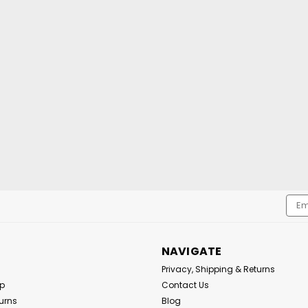
Emai
Addr
NAVIGATE
Privacy, Shipping & Returns
Up
Contact Us
urns
Blog