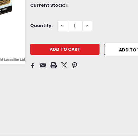
Current Stock:
1
DECREASE
INCREASE
Quantity:
QUANTITY:
QUANTITY:
ADD TO 