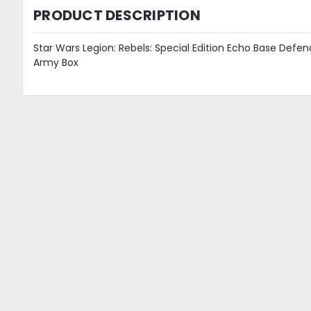
PRODUCT DESCRIPTION
Star Wars Legion: Rebels: Special Edition Echo Base Defen
Army Box