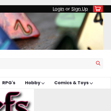
Login
or
Sign Up
RPG's
Hobby
Comics & Toys