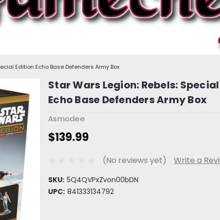
pecial Edition Echo Base Defenders Army Box
Star Wars Legion: Rebels: Special
Echo Base Defenders Army Box
Asmodee
$139.99
(No reviews yet)
Write a Rev
SKU:
5Q4QVPxZvon00bDN
UPC:
841333134792