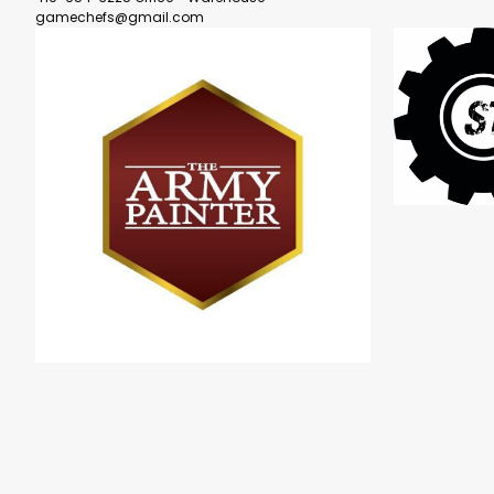
gamechefs@gmail.com