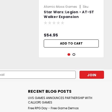
|
Atomic Mass Games
Sku:
Star Wars: Legion - AT-ST
3MbQgZ5Nd10rW2mq
Walker Expansion
$54.95
ADD TO CART
l
ess
RECENT BLOG POSTS
UVS GAMES ANNOUNCES PARTNERSHIP WITH
CALLIOPE GAMES
Free RPG Day - Free Game Demos