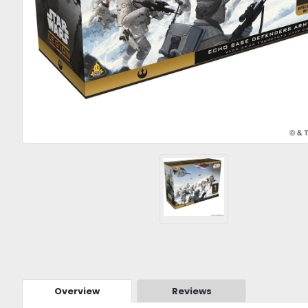
Overview
Reviews