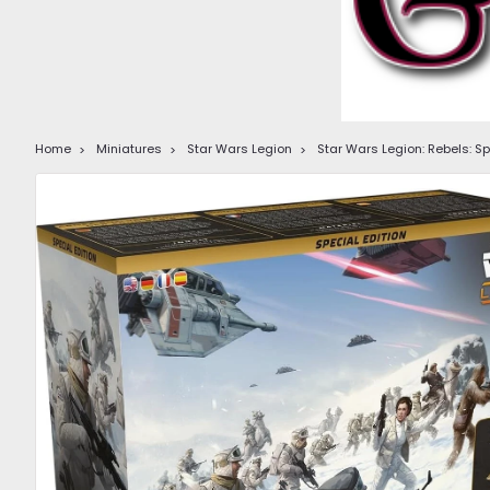
Home
Miniatures
Star Wars Legion
Star Wars Legion: Rebels: S