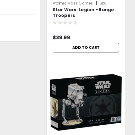
|
Atomic Mass Games
Sku:
Star Wars: Legion - Range
2DOJ5L0L1jDmgn6l
Troopers
$39.99
ADD TO CART