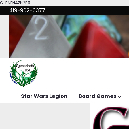
G-PNFN4ZN7B9
419-902-0377
Star Wars Legion
Board Games