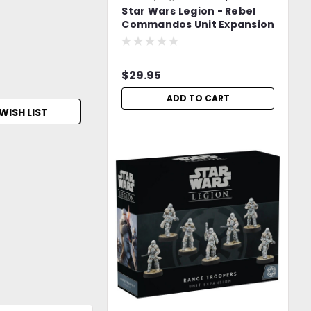
Star Wars Legion - Rebel
LjbNNNpbxJdajDgr
Commandos Unit Expansion
-=FREE Shipping=-
$29.95
ADD TO CART
WISH LIST